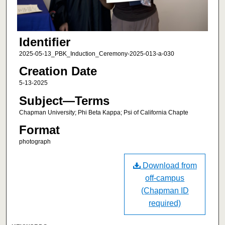
Identifier
2025-05-13_PBK_Induction_Ceremony-2025-013-a-030
Creation Date
5-13-2025
Subject—Terms
Chapman University; Phi Beta Kappa; Psi of California Chapte
Format
photograph
Download from
off-campus
(Chapman ID
required)