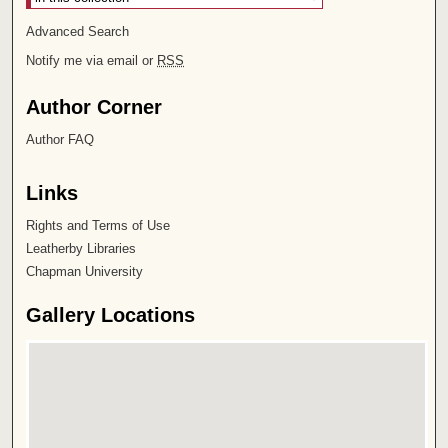
Advanced Search
Notify me via email or
RSS
Author Corner
Author FAQ
Links
Rights and Terms of Use
Leatherby Libraries
Chapman University
Gallery Locations