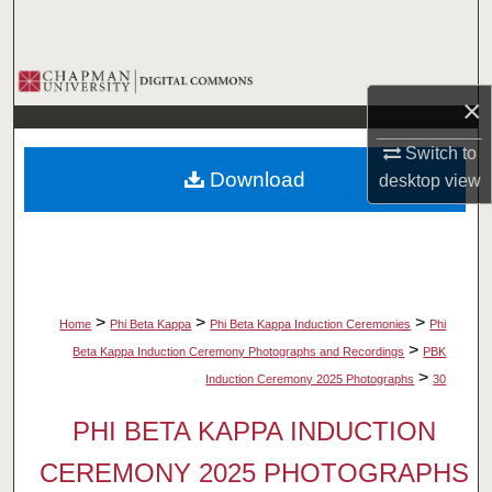
Search
Browse Collections
×
My Account
Switch to
Download
desktop
view
About
Digital Commons Network™
>
>
>
Home
Phi Beta Kappa
Phi Beta Kappa Induction Ceremonies
Phi
>
Beta Kappa Induction Ceremony Photographs and Recordings
PBK
>
Induction Ceremony 2025 Photographs
30
PHI BETA KAPPA INDUCTION
CEREMONY 2025 PHOTOGRAPHS