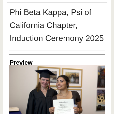
Phi Beta Kappa, Psi of
California Chapter,
Induction Ceremony 2025
Creator
Preview