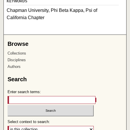
KEYWORDS
Chapman University, Phi Beta Kappa, Psi of
California Chapter
Browse
Collections
Disciplines
Authors
Search
Enter search terms:
Select context to search: