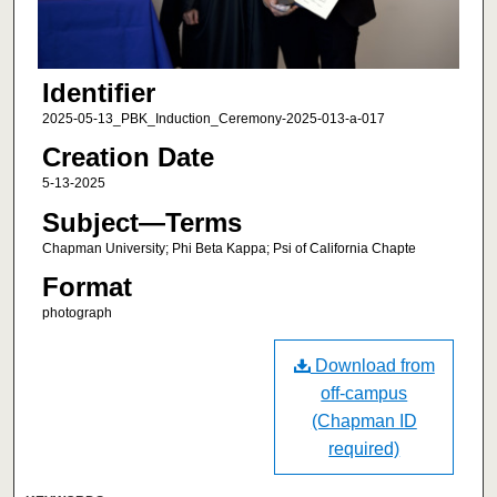
Identifier
2025-05-13_PBK_Induction_Ceremony-2025-013-a-017
Creation Date
5-13-2025
Subject—Terms
Chapman University; Phi Beta Kappa; Psi of California Chapte
Format
photograph
Download from
off-campus
(Chapman ID
required)