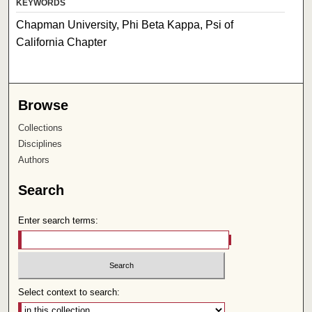
KEYWORDS
Chapman University, Phi Beta Kappa, Psi of
California Chapter
Browse
Collections
Disciplines
Authors
Search
Enter search terms:
Select context to search: