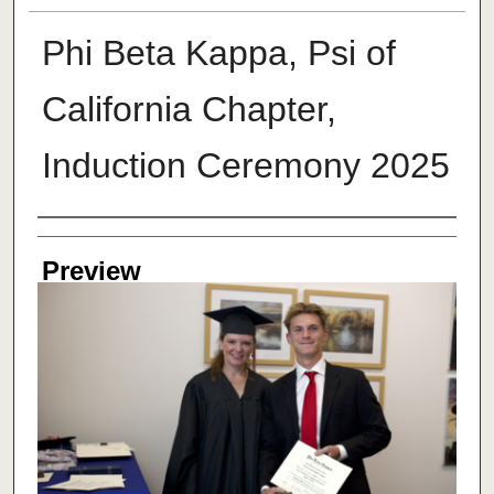
Phi Beta Kappa, Psi of
California Chapter,
Induction Ceremony 2025
Creator
Preview