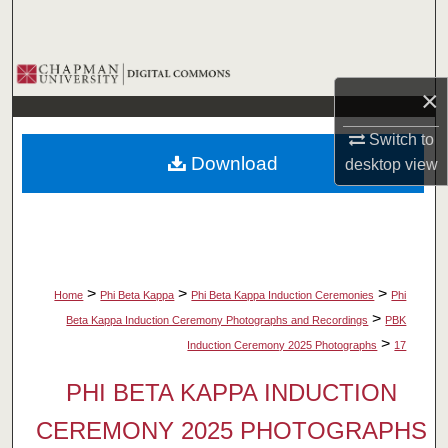
Search
Browse Collections
×
My Account
Switch to
Download
desktop
view
About
Digital Commons Network™
>
>
>
Home
Phi Beta Kappa
Phi Beta Kappa Induction Ceremonies
Phi
>
Beta Kappa Induction Ceremony Photographs and Recordings
PBK
>
Induction Ceremony 2025 Photographs
17
PHI BETA KAPPA INDUCTION
CEREMONY 2025 PHOTOGRAPHS