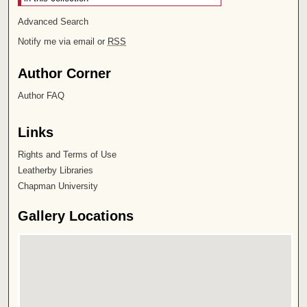
Advanced Search
Notify me via email or
RSS
Author Corner
Author FAQ
Links
Rights and Terms of Use
Leatherby Libraries
Chapman University
Gallery Locations