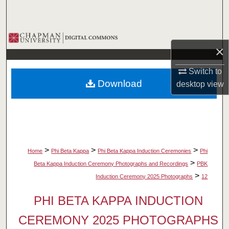
Search
Browse Collections
×
My Account
Switch to
Download
desktop
view
About
Digital Commons Network™
>
>
>
Home
Phi Beta Kappa
Phi Beta Kappa Induction Ceremonies
Phi
>
Beta Kappa Induction Ceremony Photographs and Recordings
PBK
>
Induction Ceremony 2025 Photographs
12
PHI BETA KAPPA INDUCTION
CEREMONY 2025 PHOTOGRAPHS