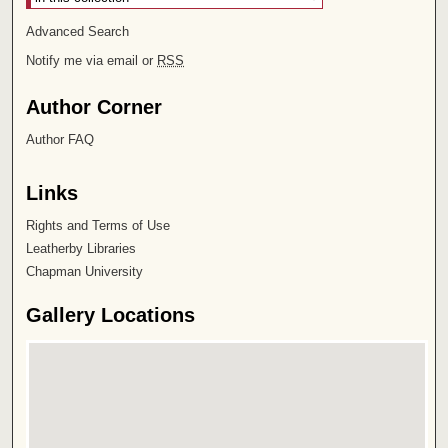
Advanced Search
Notify me via email or
RSS
Author Corner
Author FAQ
Links
Rights and Terms of Use
Leatherby Libraries
Chapman University
Gallery Locations