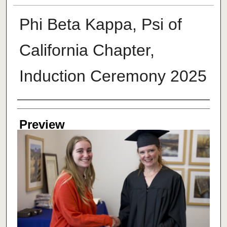
Phi Beta Kappa, Psi of
California Chapter,
Induction Ceremony 2025
Creator
Preview