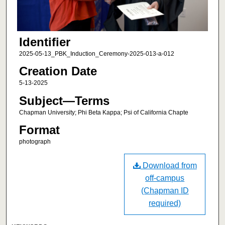
Identifier
2025-05-13_PBK_Induction_Ceremony-2025-013-a-012
Creation Date
5-13-2025
Subject—Terms
Chapman University; Phi Beta Kappa; Psi of California Chapte
Format
photograph
Download from
off-campus
(Chapman ID
required)