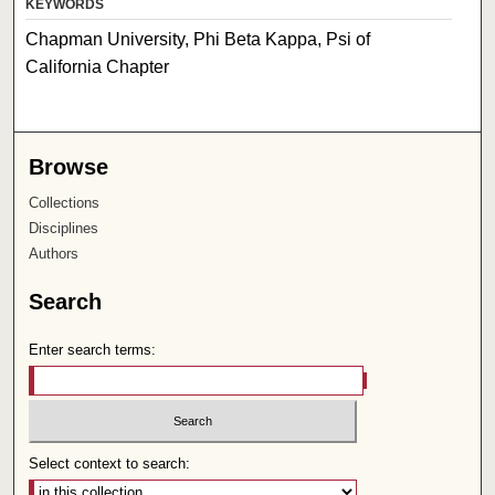
KEYWORDS
Chapman University, Phi Beta Kappa, Psi of
California Chapter
Browse
Collections
Disciplines
Authors
Search
Enter search terms:
Select context to search: