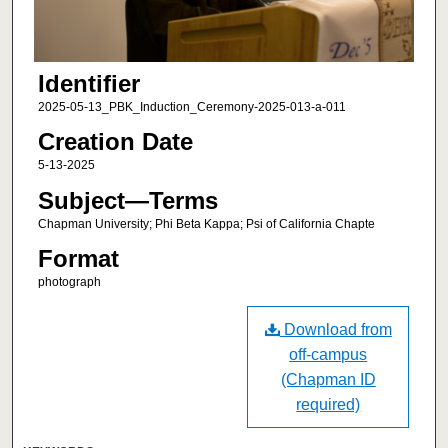
Identifier
2025-05-13_PBK_Induction_Ceremony-2025-013-a-011
Creation Date
5-13-2025
Subject—Terms
Chapman University; Phi Beta Kappa; Psi of California Chapte
Format
photograph
Download from
off-campus
(Chapman ID
required)