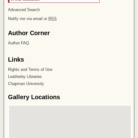
Advanced Search
Notify me via email or
RSS
Author Corner
Author FAQ
Links
Rights and Terms of Use
Leatherby Libraries
Chapman University
Gallery Locations