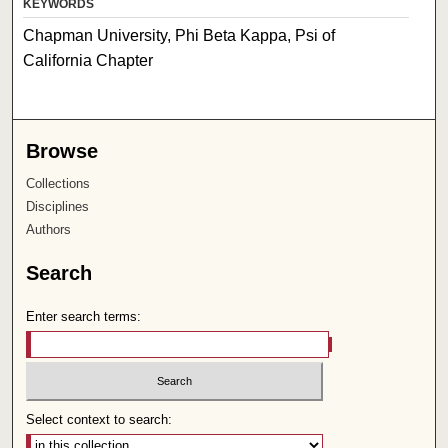
KEYWORDS
Chapman University, Phi Beta Kappa, Psi of
California Chapter
Browse
Collections
Disciplines
Authors
Search
Enter search terms:
Select context to search: