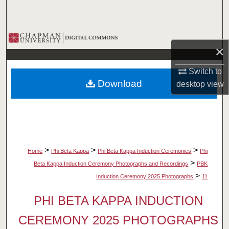
Search
Browse Collections
×
My Account
Switch to
Download
desktop
view
About
Digital Commons Network™
>
>
>
Home
Phi Beta Kappa
Phi Beta Kappa Induction Ceremonies
Phi
>
Beta Kappa Induction Ceremony Photographs and Recordings
PBK
>
Induction Ceremony 2025 Photographs
11
PHI BETA KAPPA INDUCTION
CEREMONY 2025 PHOTOGRAPHS