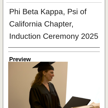
Phi Beta Kappa, Psi of
California Chapter,
Induction Ceremony 2025
Creator
Preview