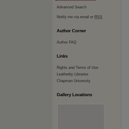
Advanced Search
Notify me via email or
RSS
Author Corner
Author FAQ
Links
Rights and Terms of Use
Leatherby Libraries
Chapman University
Gallery Locations