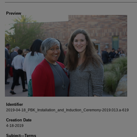
Creator
Preview
Identifier
2019-04-18_PBK_Installation_and_Induction_Ceremony-2019.013.a-619
Creation Date
4-18-2019
Subject—Terms