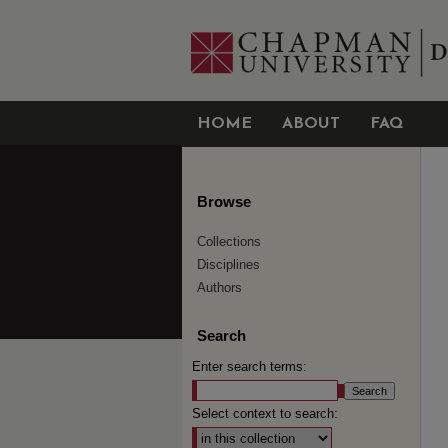
HOME
ABOUT
FAQ
Browse
Collections
Disciplines
Authors
Search
Enter search terms:
Select context to search: