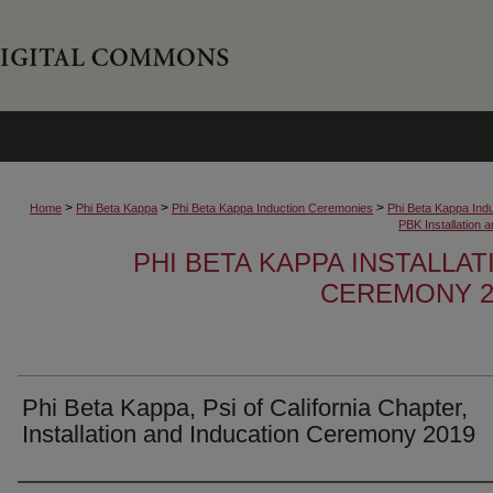
>
>
>
Home
Phi Beta Kappa
Phi Beta Kappa Induction Ceremonies
Phi Beta Kappa Ind
PBK Installation
PHI BETA KAPPA INSTALLA
CEREMONY 2
Phi Beta Kappa, Psi of California Chapter,
Installation and Inducation Ceremony 2019