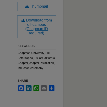
Thumbnail
Download from
off-campus
(Chapman ID
required)
KEYWORDS
Chapman University, Phi
Beta Kappa, Psi of California
Chapter, chapter installation,
induction ceremony
SHARE
Facebook
LinkedIn
WhatsApp
Email
Share