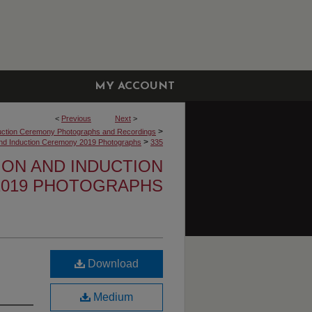
MY ACCOUNT
<
Previous
Next
>
>
uction Ceremony Photographs and Recordings
>
 and Induction Ceremony 2019 Photographs
335
TION AND INDUCTION
019 PHOTOGRAPHS
Download
Medium