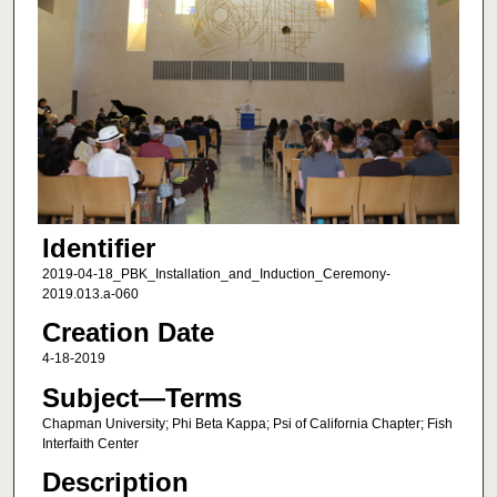
Identifier
2019-04-18_PBK_Installation_and_Induction_Ceremony-
2019.013.a-060
Creation Date
4-18-2019
Subject—Terms
Chapman University; Phi Beta Kappa; Psi of California Chapter; Fish
Interfaith Center
Description