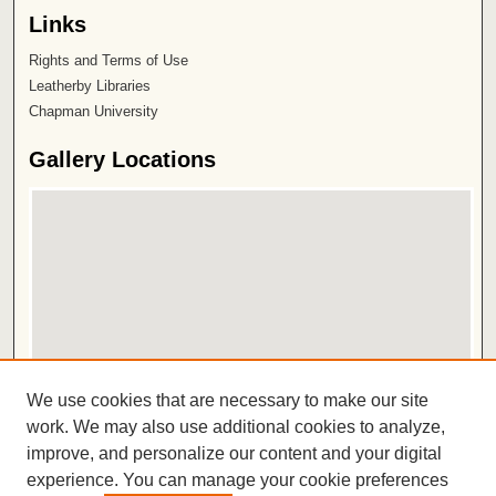
Links
Rights and Terms of Use
Leatherby Libraries
Chapman University
Gallery Locations
View gallery on map
We use cookies that are necessary to make our site
View gallery in Google Earth
work. We may also use additional cookies to analyze,
improve, and personalize our content and your digital
ISSN 2572-1496
experience. You can manage your cookie preferences