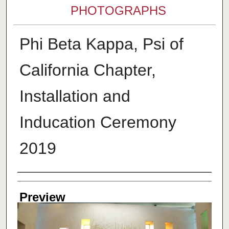
PHOTOGRAPHS
Phi Beta Kappa, Psi of
California Chapter,
Installation and
Inducation Ceremony
2019
Creator
Preview