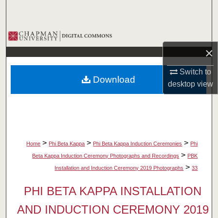
Search
Browse Collections
×
My Account
Switch to
Download
About
desktop
view
Digital Commons Network™
>
>
>
Home
Phi Beta Kappa
Phi Beta Kappa Induction Ceremonies
Phi
>
Beta Kappa Induction Ceremony Photographs and Recordings
PBK
>
Installation and Induction Ceremony 2019 Photographs
33
PHI BETA KAPPA INSTALLATION
AND INDUCTION CEREMONY 2019