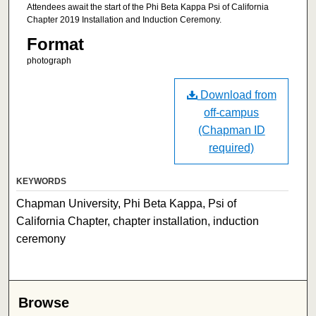
Attendees await the start of the Phi Beta Kappa Psi of California
Chapter 2019 Installation and Induction Ceremony.
Format
photograph
Download from
off-campus
(Chapman ID
required)
KEYWORDS
Chapman University, Phi Beta Kappa, Psi of
California Chapter, chapter installation, induction
ceremony
Browse