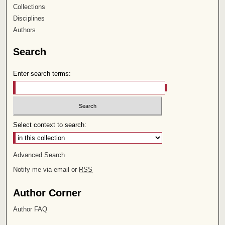
Collections
Disciplines
Authors
Search
Enter search terms:
Select context to search:
Advanced Search
Notify me via email or
RSS
Author Corner
Author FAQ