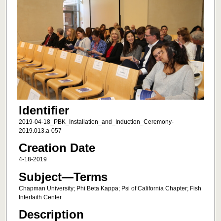
Identifier
2019-04-18_PBK_Installation_and_Induction_Ceremony-
2019.013.a-057
Creation Date
4-18-2019
Subject—Terms
Chapman University; Phi Beta Kappa; Psi of California Chapter; Fish
Interfaith Center
Description