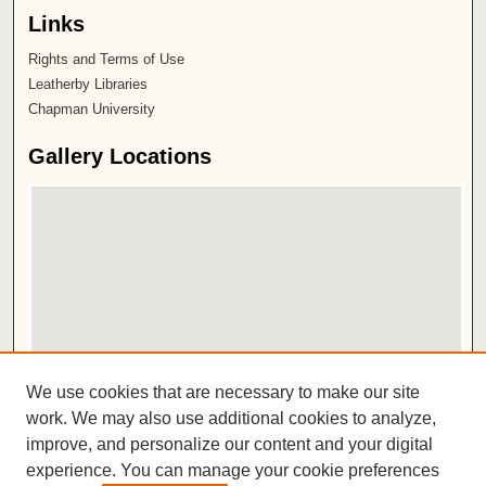
Links
Rights and Terms of Use
Leatherby Libraries
Chapman University
Gallery Locations
View gallery on map
We use cookies that are necessary to make our site
View gallery in Google Earth
work. We may also use additional cookies to analyze,
improve, and personalize our content and your digital
ISSN 2572-1496
experience. You can manage your cookie preferences