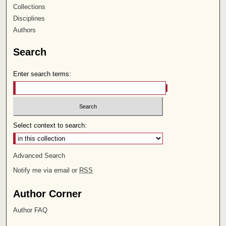
Collections
Disciplines
Authors
Search
Enter search terms:
Select context to search:
Advanced Search
Notify me via email or
RSS
Author Corner
Author FAQ