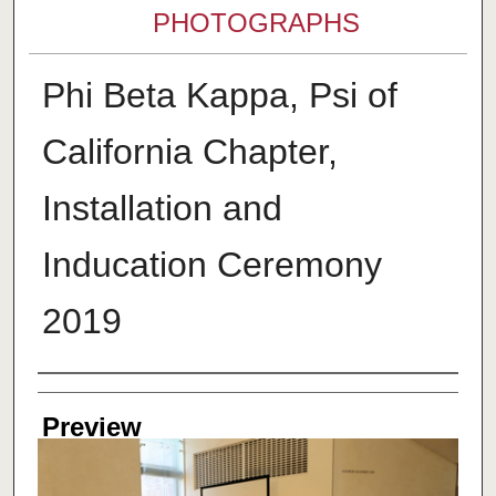
PHOTOGRAPHS
Phi Beta Kappa, Psi of
California Chapter,
Installation and
Inducation Ceremony
2019
Creator
Preview