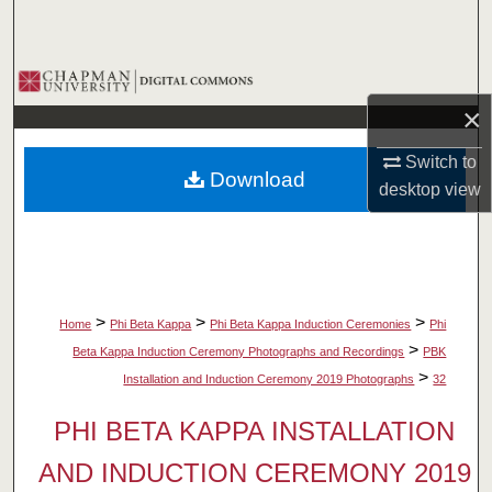
Search
Browse Collections
×
My Account
Switch to
Download
About
desktop
view
Digital Commons Network™
>
>
>
Home
Phi Beta Kappa
Phi Beta Kappa Induction Ceremonies
Phi
>
Beta Kappa Induction Ceremony Photographs and Recordings
PBK
>
Installation and Induction Ceremony 2019 Photographs
32
PHI BETA KAPPA INSTALLATION
AND INDUCTION CEREMONY 2019