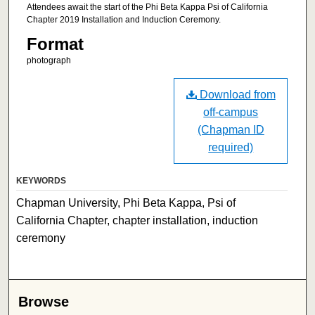
Attendees await the start of the Phi Beta Kappa Psi of California
Chapter 2019 Installation and Induction Ceremony.
Format
photograph
Download from
off-campus
(Chapman ID
required)
KEYWORDS
Chapman University, Phi Beta Kappa, Psi of
California Chapter, chapter installation, induction
ceremony
Browse