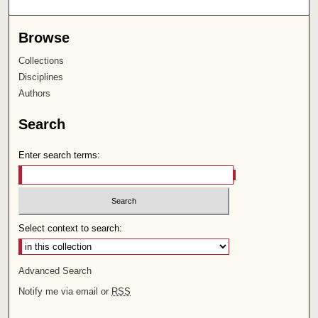
Browse
Collections
Disciplines
Authors
Search
Enter search terms:
Select context to search:
Advanced Search
Notify me via email or
RSS