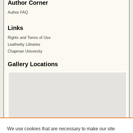
Author Corner
Author FAQ
Links
Rights and Terms of Use
Leatherby Libraries
Chapman University
Gallery Locations
View gallery on map
We use cookies that are necessary to make our site
View gallery in Google Earth