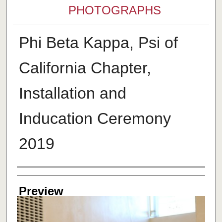
PHOTOGRAPHS
Phi Beta Kappa, Psi of
California Chapter,
Installation and
Inducation Ceremony
2019
Creator
Preview