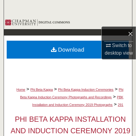
Search
Browse Collections
×
My Account
Switch to
Download
About
desktop
view
Digital Commons Network™
>
>
>
Home
Phi Beta Kappa
Phi Beta Kappa Induction Ceremonies
Phi
>
Beta Kappa Induction Ceremony Photographs and Recordings
PBK
>
Installation and Induction Ceremony 2019 Photographs
291
PHI BETA KAPPA INSTALLATION
AND INDUCTION CEREMONY 2019