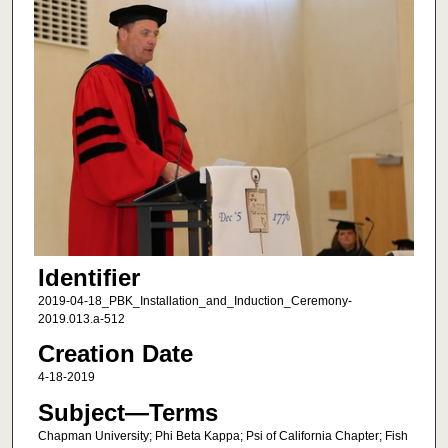
Identifier
2019-04-18_PBK_Installation_and_Induction_Ceremony-
2019.013.a-512
Creation Date
4-18-2019
Subject—Terms
Chapman University; Phi Beta Kappa; Psi of California Chapter; Fish