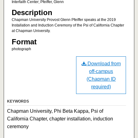
Interfaith Center; Pfeiffer, Glenn
Description
Chapman University Provost Glenn Pfeiffer speaks at the 2019
Installation and Induction Ceremony of the Psi of California Chapter
at Chapman University.
Format
photograph
Download from
off-campus
(Chapman ID
required)
KEYWORDS
Chapman University, Phi Beta Kappa, Psi of
California Chapter, chapter installation, induction
ceremony