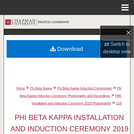
Menu
Home
Search
×
Browse Collections
Switch to
Download
My Account
desktop
view
About
Digital Commons Network™
>
>
>
Home
Phi Beta Kappa
Phi Beta Kappa Induction Ceremonies
Phi
>
Beta Kappa Induction Ceremony Photographs and Recordings
PBK
>
Installation and Induction Ceremony 2019 Photographs
218
PHI BETA KAPPA INSTALLATION
AND INDUCTION CEREMONY 2019