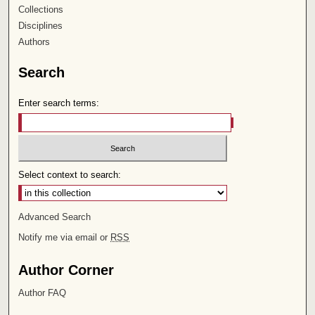
Collections
Disciplines
Authors
Search
Enter search terms:
Select context to search:
Advanced Search
Notify me via email or
RSS
Author Corner
Author FAQ