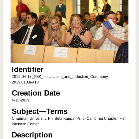
Identifier
2019-04-18_PBK_Installation_and_Induction_Ceremony-
2019.013.a-410
Creation Date
4-18-2019
Subject—Terms
Chapman University; Phi Beta Kappa; Psi of California Chapter; Fish
Interfaith Center
Description