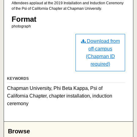
Attendees applaud at the 2019 Installation and Induction Ceremony
of the Psi of California Chapter at Chapman University.
Format
photograph
Download from
off-campus
(Chapman ID
required)
KEYWORDS
Chapman University, Phi Beta Kappa, Psi of
California Chapter, chapter installation, induction
ceremony
Browse