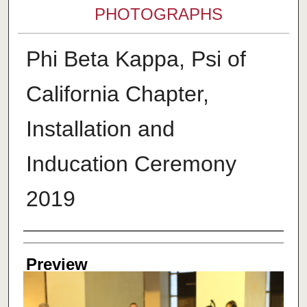
PHOTOGRAPHS
Phi Beta Kappa, Psi of
California Chapter,
Installation and
Inducation Ceremony
2019
Creator
Preview