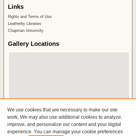
Links
Rights and Terms of Use
Leatherby Libraries
Chapman University
Gallery Locations
View gallery on map
We use cookies that are necessary to make our site
View gallery in Google Earth
work. We may also use additional cookies to analyze,
improve, and personalize our content and your digital
ISSN 2572-1496
experience. You can manage your cookie preferences