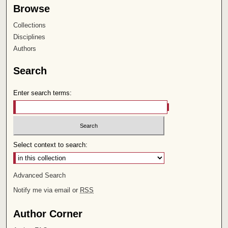
Browse
Collections
Disciplines
Authors
Search
Enter search terms:
Select context to search:
Advanced Search
Notify me via email or
RSS
Author Corner