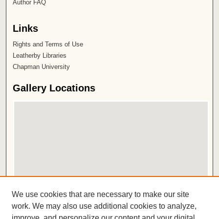
Author FAQ
Links
Rights and Terms of Use
Leatherby Libraries
Chapman University
Gallery Locations
View gallery on map
We use cookies that are necessary to make our site
View gallery in Google Earth
work. We may also use additional cookies to analyze,
improve, and personalize our content and your digital