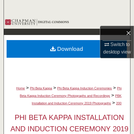
Search
Browse Collections
×
My Account
Switch to
Download
About
desktop
view
Digital Commons Network™
>
>
>
Home
Phi Beta Kappa
Phi Beta Kappa Induction Ceremonies
Phi
>
Beta Kappa Induction Ceremony Photographs and Recordings
PBK
>
Installation and Induction Ceremony 2019 Photographs
200
PHI BETA KAPPA INSTALLATION
AND INDUCTION CEREMONY 2019