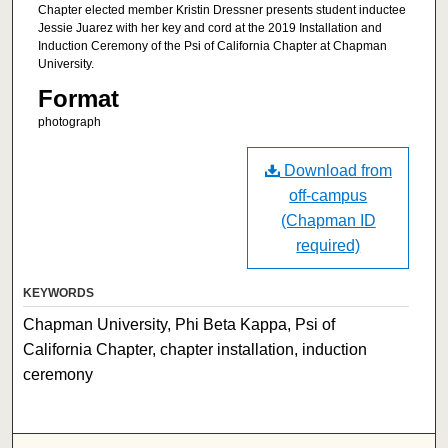
Chapter elected member Kristin Dressner presents student inductee
Jessie Juarez with her key and cord at the 2019 Installation and
Induction Ceremony of the Psi of California Chapter at Chapman
University.
Format
photograph
Download from
off-campus
(Chapman ID
required)
KEYWORDS
Chapman University, Phi Beta Kappa, Psi of
California Chapter, chapter installation, induction
ceremony