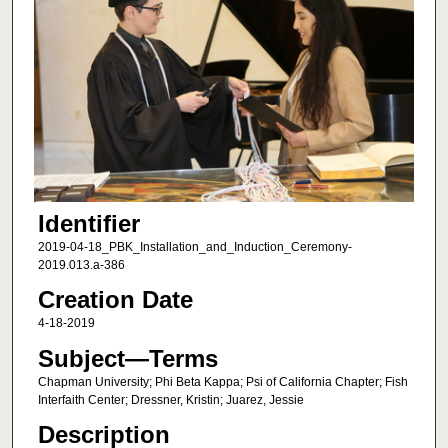
Identifier
2019-04-18_PBK_Installation_and_Induction_Ceremony-
2019.013.a-386
Creation Date
4-18-2019
Subject—Terms
Chapman University; Phi Beta Kappa; Psi of California Chapter; Fish
Interfaith Center; Dressner, Kristin; Juarez, Jessie
Description