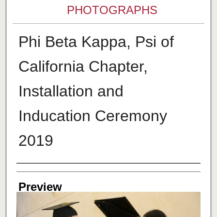
PHOTOGRAPHS
Phi Beta Kappa, Psi of
California Chapter,
Installation and
Inducation Ceremony
2019
Creator
Preview