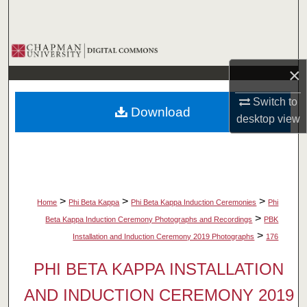
Search
Browse Collections
×
My Account
Switch to
Download
About
desktop
view
Digital Commons Network™
>
>
>
Home
Phi Beta Kappa
Phi Beta Kappa Induction Ceremonies
Phi
>
Beta Kappa Induction Ceremony Photographs and Recordings
PBK
>
Installation and Induction Ceremony 2019 Photographs
176
PHI BETA KAPPA INSTALLATION
AND INDUCTION CEREMONY 2019