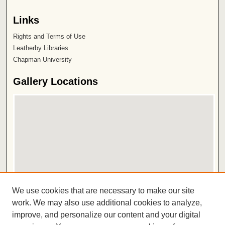
Links
Rights and Terms of Use
Leatherby Libraries
Chapman University
Gallery Locations
View gallery on map
We use cookies that are necessary to make our site
View gallery in Google Earth
work. We may also use additional cookies to analyze,
improve, and personalize our content and your digital
ISSN 2572-1496