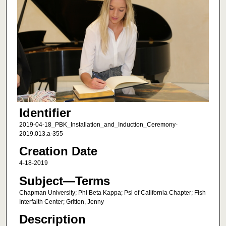
Identifier
2019-04-18_PBK_Installation_and_Induction_Ceremony-
2019.013.a-355
Creation Date
4-18-2019
Subject—Terms
Chapman University; Phi Beta Kappa; Psi of California Chapter; Fish
Interfaith Center; Gritton, Jenny
Description