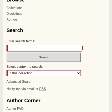
Collections
Disciplines
Authors
Search
Enter search terms:
Select context to search:
Advanced Search
Notify me via email or
RSS
Author Corner
Author FAQ