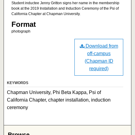
Student inductee Jenny Gritton signs her name in the membership
book at the 2019 Installation and Induction Ceremony of the Psi of
California Chapter at Chapman University.
Format
photograph
Download from
off-campus
(Chapman ID
required)
KEYWORDS
Chapman University, Phi Beta Kappa, Psi of
California Chapter, chapter installation, induction
ceremony
Browse