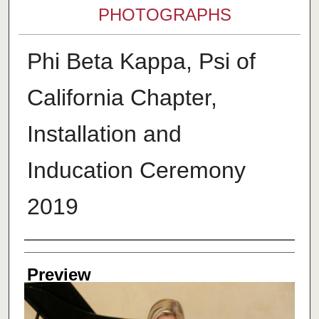
PHOTOGRAPHS
Phi Beta Kappa, Psi of
California Chapter,
Installation and
Inducation Ceremony
2019
Creator
Preview