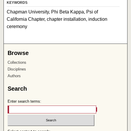
KEYWORDS
Chapman University, Phi Beta Kappa, Psi of
California Chapter, chapter installation, induction
ceremony
Browse
Collections
Disciplines
Authors
Search
Enter search terms: