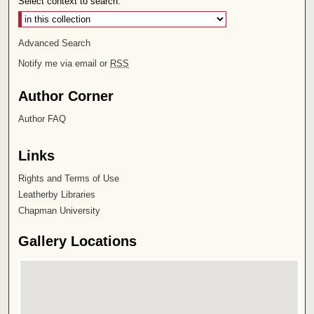
Select context to search:
Advanced Search
Notify me via email or
RSS
Author Corner
Author FAQ
Links
Rights and Terms of Use
Leatherby Libraries
Chapman University
Gallery Locations