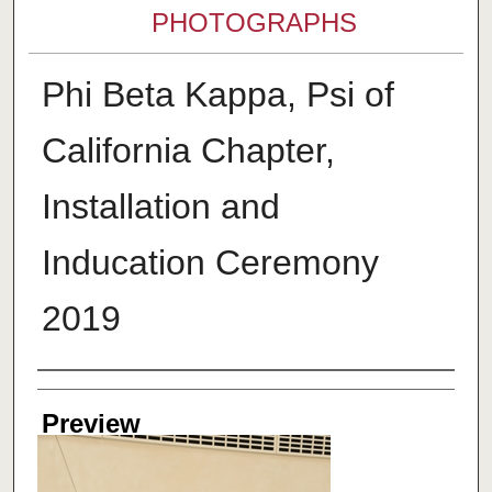
PHOTOGRAPHS
Phi Beta Kappa, Psi of
California Chapter,
Installation and
Inducation Ceremony
2019
Creator
Preview