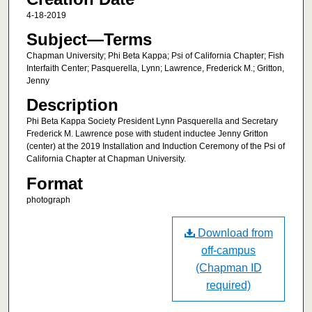
4-18-2019
Subject—Terms
Chapman University; Phi Beta Kappa; Psi of California Chapter; Fish
Interfaith Center; Pasquerella, Lynn; Lawrence, Frederick M.; Gritton,
Jenny
Description
Phi Beta Kappa Society President Lynn Pasquerella and Secretary
Frederick M. Lawrence pose with student inductee Jenny Gritton
(center) at the 2019 Installation and Induction Ceremony of the Psi of
California Chapter at Chapman University.
Format
photograph
Download from
off-campus
(Chapman ID
required)