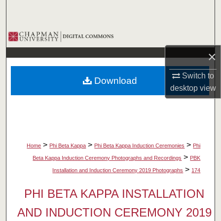
Search
Browse Collections
×
My Account
Switch to
Download
About
desktop
view
Digital Commons Network™
>
>
>
Home
Phi Beta Kappa
Phi Beta Kappa Induction Ceremonies
Phi
>
Beta Kappa Induction Ceremony Photographs and Recordings
PBK
>
Installation and Induction Ceremony 2019 Photographs
174
PHI BETA KAPPA INSTALLATION
AND INDUCTION CEREMONY 2019