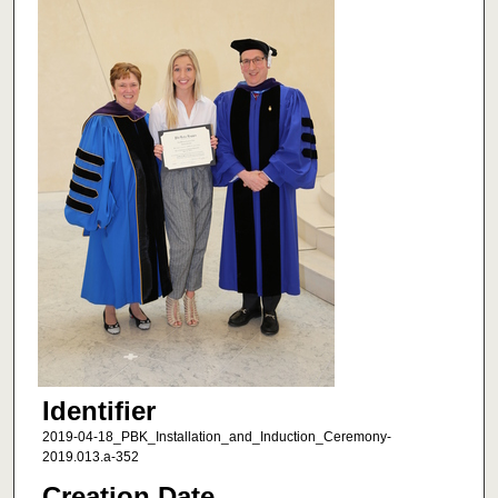
Identifier
2019-04-18_PBK_Installation_and_Induction_Ceremony-
2019.013.a-352
Creation Date