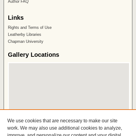
Author FAQ
Links
Rights and Terms of Use
Leatherby Libraries
Chapman University
Gallery Locations
View gallery on map
We use cookies that are necessary to make our site
View gallery in Google Earth
work. We may also use additional cookies to analyze,
improve, and personalize our content and your digital