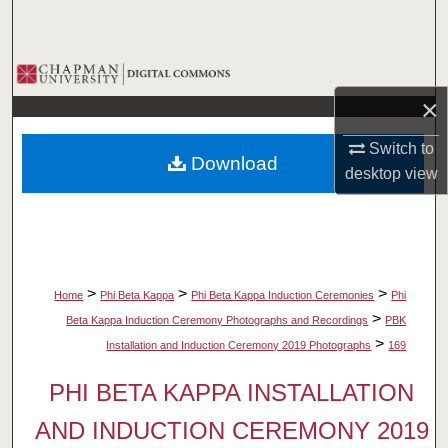
Search
Browse Collections
×
My Account
Switch to
Download
About
desktop
view
Digital Commons Network™
>
>
>
Home
Phi Beta Kappa
Phi Beta Kappa Induction Ceremonies
Phi
>
Beta Kappa Induction Ceremony Photographs and Recordings
PBK
>
Installation and Induction Ceremony 2019 Photographs
169
PHI BETA KAPPA INSTALLATION
AND INDUCTION CEREMONY 2019