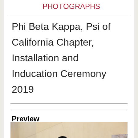
PHOTOGRAPHS
Phi Beta Kappa, Psi of
California Chapter,
Installation and
Inducation Ceremony
2019
Creator
Preview