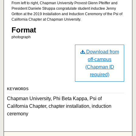
From left to right, Chapman University Provost Glenn Pfeiffer and
President Daniele Struppa congratulate student inductee Jenny
Gritton at the 2019 Installation and Induction Ceremony of the Psi of
California Chapter at Chapman University.
Format
photograph
Download from
off-campus
(Chapman ID
required)
KEYWORDS
Chapman University, Phi Beta Kappa, Psi of
California Chapter, chapter installation, induction
ceremony