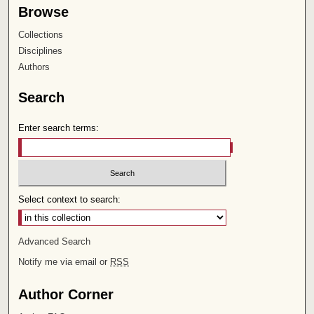
Browse
Collections
Disciplines
Authors
Search
Enter search terms:
Select context to search:
Advanced Search
Notify me via email or
RSS
Author Corner