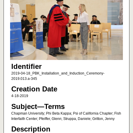
Identifier
2019-04-18_PBK_Installation_and_Induction_Ceremony-
2019.013.a-345
Creation Date
4-18-2019
Subject—Terms
Chapman University; Phi Beta Kappa; Psi of California Chapter; Fish
Interfaith Center; Pfeiffer, Glenn; Struppa, Daniele; Gritton, Jenny
Description