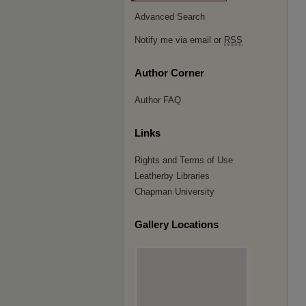
Advanced Search
Notify me via email or
RSS
Author Corner
Author FAQ
Links
Rights and Terms of Use
Leatherby Libraries
Chapman University
Gallery Locations