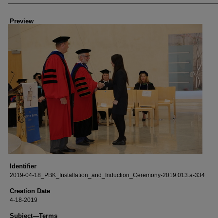
Creator
Preview
Identifier
2019-04-18_PBK_Installation_and_Induction_Ceremony-2019.013.a-334
Creation Date
4-18-2019
Subject—Terms