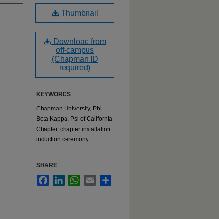
Thumbnail
Download from
off-campus
(Chapman ID
required)
KEYWORDS
Chapman University, Phi
Beta Kappa, Psi of California
Chapter, chapter installation,
induction ceremony
SHARE
Facebook
LinkedIn
WhatsApp
Email
Share