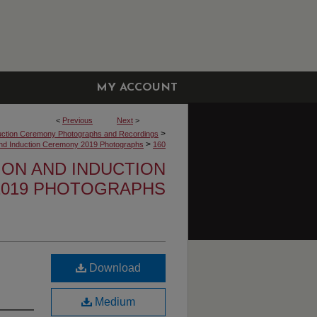
MY ACCOUNT
<
Previous
Next
>
>
uction Ceremony Photographs and Recordings
>
 and Induction Ceremony 2019 Photographs
160
TION AND INDUCTION
019 PHOTOGRAPHS
Download
Medium