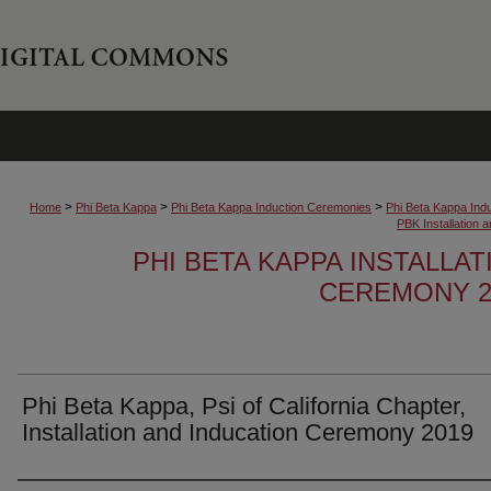
>
>
>
Home
Phi Beta Kappa
Phi Beta Kappa Induction Ceremonies
Phi Beta Kappa Ind
PBK Installation
PHI BETA KAPPA INSTALLA
CEREMONY 2
Phi Beta Kappa, Psi of California Chapter,
Installation and Inducation Ceremony 2019