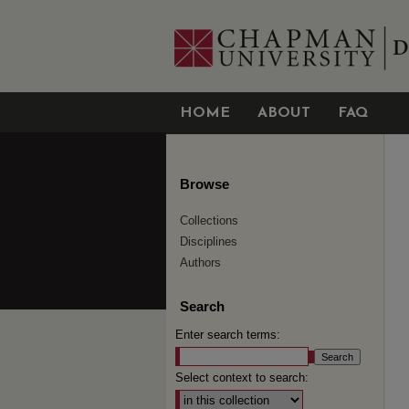
HOME
ABOUT
FAQ
Browse
Collections
Disciplines
Authors
Search
Enter search terms:
Select context to search: