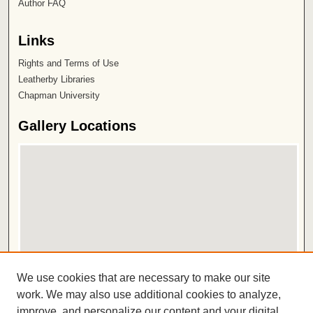
Author FAQ
Links
Rights and Terms of Use
Leatherby Libraries
Chapman University
Gallery Locations
View gallery on map
We use cookies that are necessary to make our site
View gallery in Google Earth
work. We may also use additional cookies to analyze,
improve, and personalize our content and your digital