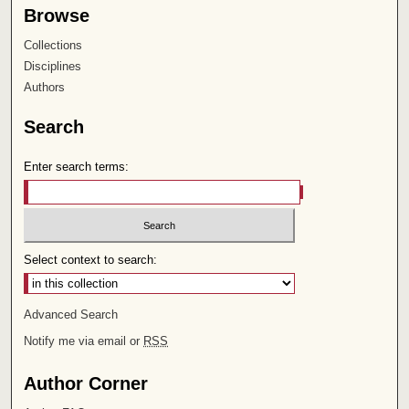
Browse
Collections
Disciplines
Authors
Search
Enter search terms:
Select context to search:
Advanced Search
Notify me via email or
RSS
Author Corner