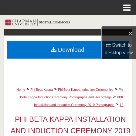
Menu
Home
Search
×
Browse Collections
Switch to
Download
My Account
desktop
view
About
Digital Commons Network™
>
>
>
Home
Phi Beta Kappa
Phi Beta Kappa Induction Ceremonies
Phi
>
Beta Kappa Induction Ceremony Photographs and Recordings
PBK
>
Installation and Induction Ceremony 2019 Photographs
12
PHI BETA KAPPA INSTALLATION
AND INDUCTION CEREMONY 2019