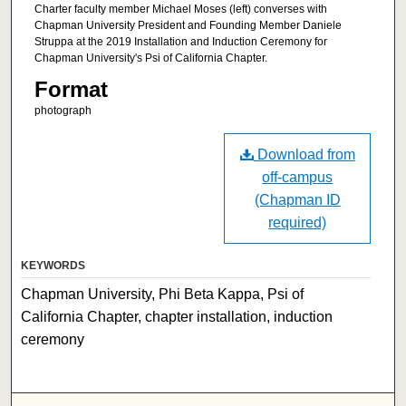
Charter faculty member Michael Moses (left) converses with
Chapman University President and Founding Member Daniele
Struppa at the 2019 Installation and Induction Ceremony for
Chapman University's Psi of California Chapter.
Format
photograph
Download from
off-campus
(Chapman ID
required)
KEYWORDS
Chapman University, Phi Beta Kappa, Psi of
California Chapter, chapter installation, induction
ceremony