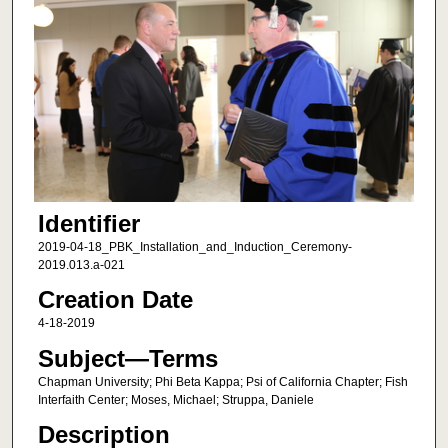
Identifier
2019-04-18_PBK_Installation_and_Induction_Ceremony-
2019.013.a-021
Creation Date
4-18-2019
Subject—Terms
Chapman University; Phi Beta Kappa; Psi of California Chapter; Fish
Interfaith Center; Moses, Michael; Struppa, Daniele
Description