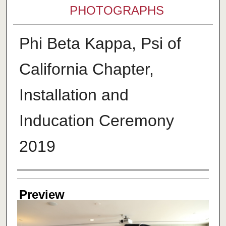
PHOTOGRAPHS
Phi Beta Kappa, Psi of
California Chapter,
Installation and
Inducation Ceremony
2019
Creator
Preview