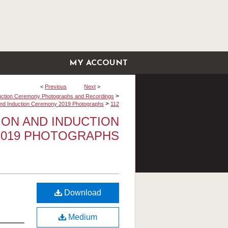
MY ACCOUNT
<
Previous
Next
>
>
uction Ceremony Photographs and Recordings
>
 and Induction Ceremony 2019 Photographs
112
TION AND INDUCTION
019 PHOTOGRAPHS
Download
Medium