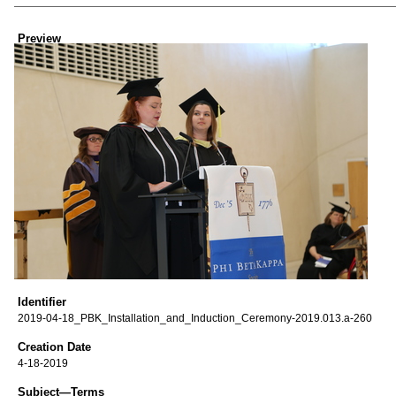
Creator
Preview
Identifier
2019-04-18_PBK_Installation_and_Induction_Ceremony-2019.013.a-260
Creation Date
4-18-2019
Subject—Terms