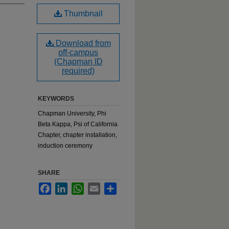
Thumbnail
Download from
off-campus
(Chapman ID
required)
KEYWORDS
Chapman University, Phi
Beta Kappa, Psi of California
Chapter, chapter installation,
induction ceremony
SHARE
Facebook
LinkedIn
WhatsApp
Email
Share