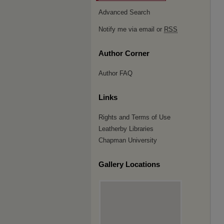
Advanced Search
Notify me via email or
RSS
Author Corner
Author FAQ
Links
Rights and Terms of Use
Leatherby Libraries
Chapman University
Gallery Locations