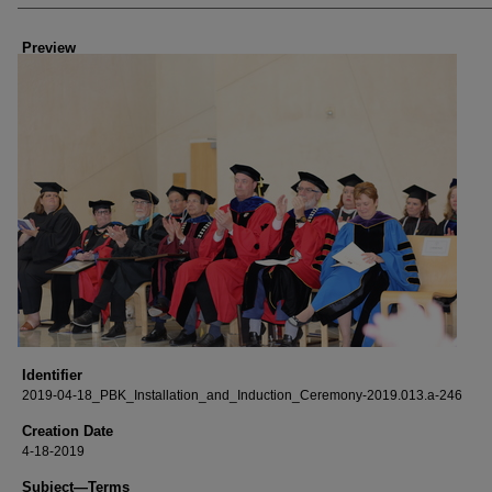
Creator
Preview
Identifier
2019-04-18_PBK_Installation_and_Induction_Ceremony-2019.013.a-246
Creation Date
4-18-2019
Subject—Terms