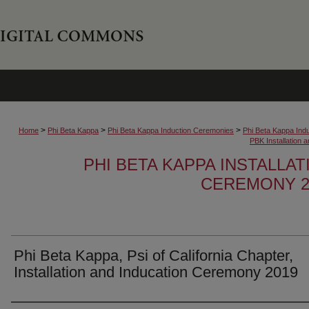
>
>
>
Home
Phi Beta Kappa
Phi Beta Kappa Induction Ceremonies
Phi Beta Kappa Ind
PBK Installation
PHI BETA KAPPA INSTALLA
CEREMONY 2
Phi Beta Kappa, Psi of California Chapter,
Installation and Inducation Ceremony 2019