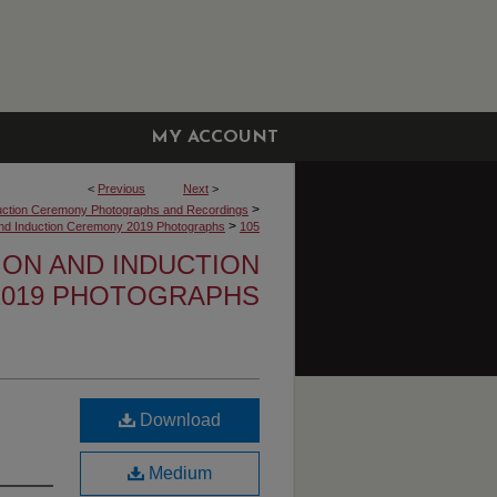
MY ACCOUNT
<
Previous
Next
>
>
uction Ceremony Photographs and Recordings
>
 and Induction Ceremony 2019 Photographs
105
TION AND INDUCTION
019 PHOTOGRAPHS
Download
Medium