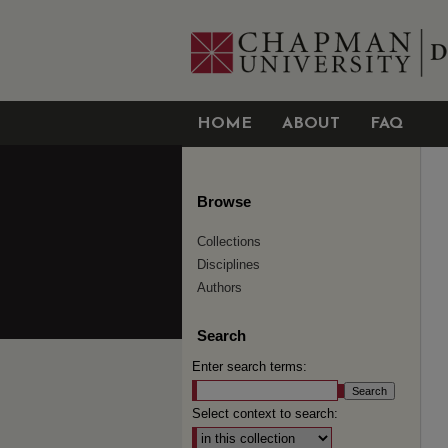
HOME
ABOUT
FAQ
Browse
Collections
Disciplines
Authors
Search
Enter search terms:
Select context to search: