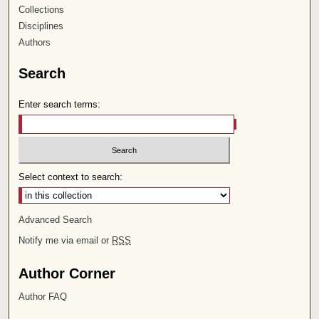
Collections
Disciplines
Authors
Search
Enter search terms:
Select context to search:
Advanced Search
Notify me via email or
RSS
Author Corner
Author FAQ