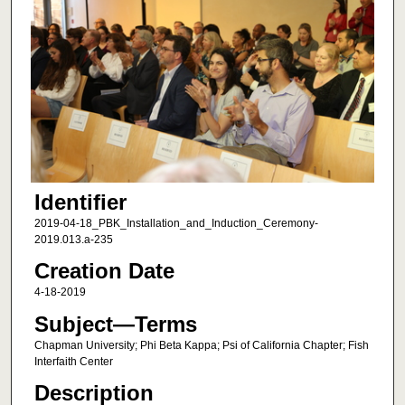
Identifier
2019-04-18_PBK_Installation_and_Induction_Ceremony-
2019.013.a-235
Creation Date
4-18-2019
Subject—Terms
Chapman University; Phi Beta Kappa; Psi of California Chapter; Fish
Interfaith Center
Description