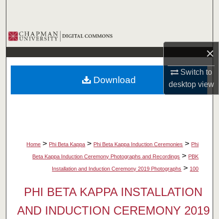
Search
Browse Collections
×
My Account
Switch to
Download
About
desktop
view
Digital Commons Network™
>
>
>
Home
Phi Beta Kappa
Phi Beta Kappa Induction Ceremonies
Phi
>
Beta Kappa Induction Ceremony Photographs and Recordings
PBK
>
Installation and Induction Ceremony 2019 Photographs
100
PHI BETA KAPPA INSTALLATION
AND INDUCTION CEREMONY 2019