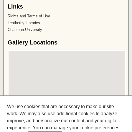
Links
Rights and Terms of Use
Leatherby Libraries
Chapman University
Gallery Locations
View gallery on map
We use cookies that are necessary to make our site
View gallery in Google Earth
work. We may also use additional cookies to analyze,
improve, and personalize our content and your digital
ISSN 2572-1496
experience. You can manage your cookie preferences