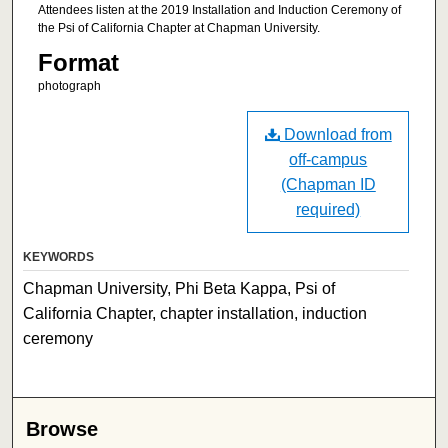
Attendees listen at the 2019 Installation and Induction Ceremony of
the Psi of California Chapter at Chapman University.
Format
photograph
Download from
off-campus
(Chapman ID
required)
KEYWORDS
Chapman University, Phi Beta Kappa, Psi of
California Chapter, chapter installation, induction
ceremony
Browse