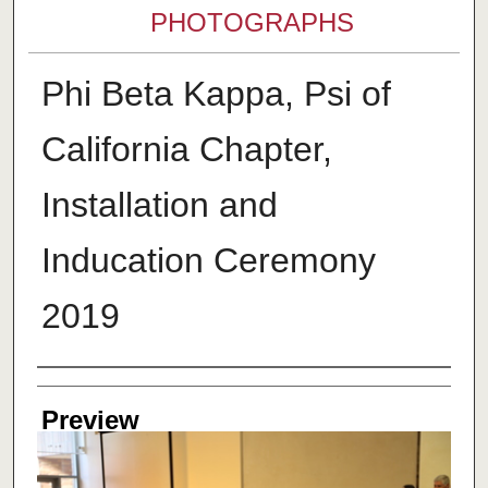
PHOTOGRAPHS
Phi Beta Kappa, Psi of
California Chapter,
Installation and
Inducation Ceremony
2019
Creator
Preview