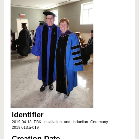
Identifier
2019-04-18_PBK_Installation_and_Induction_Ceremony-
2019.013.a-019
Creation Date