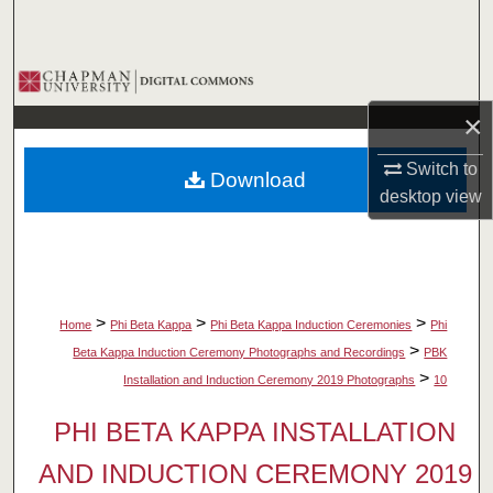
Search
Browse Collections
×
My Account
Switch to
Download
About
desktop
view
Digital Commons Network™
>
>
>
Home
Phi Beta Kappa
Phi Beta Kappa Induction Ceremonies
Phi
>
Beta Kappa Induction Ceremony Photographs and Recordings
PBK
>
Installation and Induction Ceremony 2019 Photographs
10
PHI BETA KAPPA INSTALLATION
AND INDUCTION CEREMONY 2019