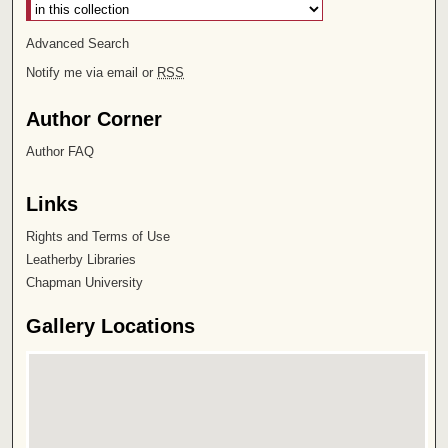
Advanced Search
Notify me via email or
RSS
Author Corner
Author FAQ
Links
Rights and Terms of Use
Leatherby Libraries
Chapman University
Gallery Locations