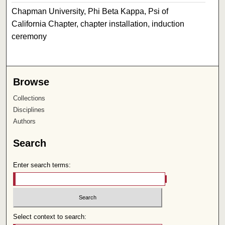
Chapman University, Phi Beta Kappa, Psi of
California Chapter, chapter installation, induction
ceremony
Browse
Collections
Disciplines
Authors
Search
Enter search terms:
Select context to search: