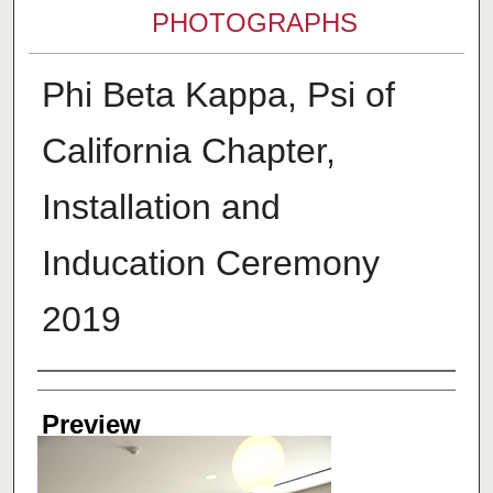
PHOTOGRAPHS
Phi Beta Kappa, Psi of
California Chapter,
Installation and
Inducation Ceremony
2019
Creator
Preview