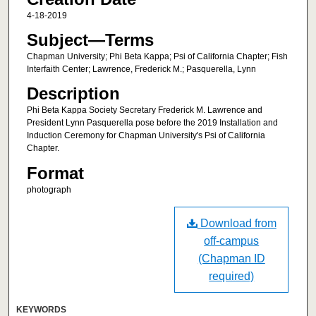
4-18-2019
Subject—Terms
Chapman University; Phi Beta Kappa; Psi of California Chapter; Fish
Interfaith Center; Lawrence, Frederick M.; Pasquerella, Lynn
Description
Phi Beta Kappa Society Secretary Frederick M. Lawrence and
President Lynn Pasquerella pose before the 2019 Installation and
Induction Ceremony for Chapman University's Psi of California
Chapter.
Format
photograph
Download from
off-campus
(Chapman ID
required)
KEYWORDS