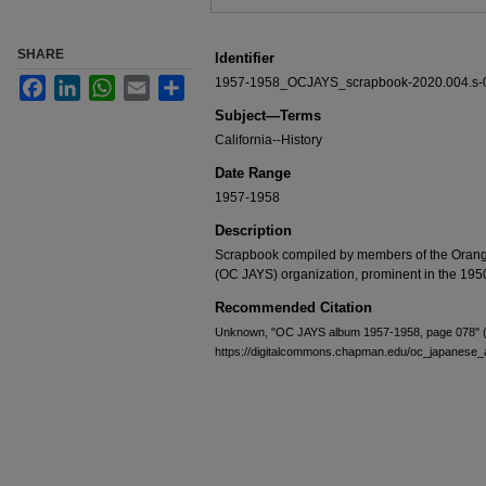
SHARE
Identifier
1957-1958_OCJAYS_scrapbook-2020.004.s-
Facebook
LinkedIn
WhatsApp
Email
Share
Subject—Terms
California--History
Date Range
1957-1958
Description
Scrapbook compiled by members of the Oran
(OC JAYS) organization, prominent in the 195
Recommended Citation
Unknown, "OC JAYS album 1957-1958, page 078" 
https://digitalcommons.chapman.edu/oc_japanes