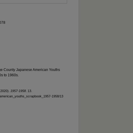
078
ge County Japanese American Youths
0s to 1960s.
(2020).
1957-1958
. 13.
e_american_youths_scrapbook_1957-1958/13