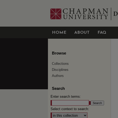
HOME
ABOUT
FAQ
Browse
Collections
Disciplines
Authors
Search
Enter search terms:
Select context to search: