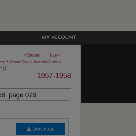
MY ACCOUNT
<
Previous
Next
>
>
ives
Orange County Japanese American
>
13
1957-1958
8, page 078
Download