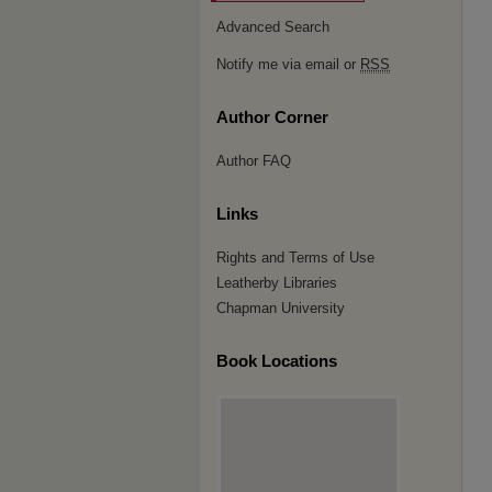
Advanced Search
Notify me via email or
RSS
Author Corner
Author FAQ
Links
Rights and Terms of Use
Leatherby Libraries
Chapman University
Book Locations