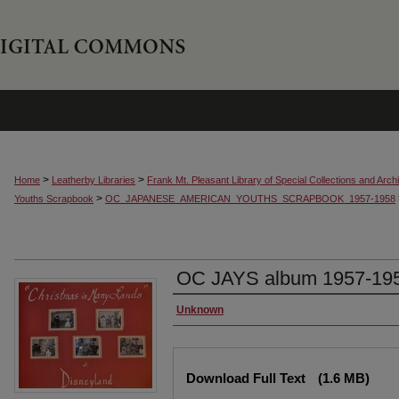
>
>
Home
Leatherby Libraries
Frank Mt. Pleasant Library of Special Collections and Arch
>
Youths Scrapbook
OC_JAPANESE_AMERICAN_YOUTHS_SCRAPBOOK_1957-1958
OC JAYS album 1957-195
Creator
Unknown
Files
Download Full Text
(1.6 MB)