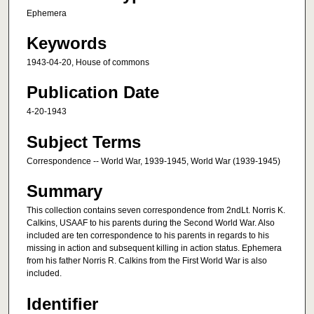
Ephemera
Keywords
1943-04-20, House of commons
Publication Date
4-20-1943
Subject Terms
Correspondence -- World War, 1939-1945, World War (1939-1945)
Summary
This collection contains seven correspondence from 2ndLt. Norris K.
Calkins, USAAF to his parents during the Second World War. Also
included are ten correspondence to his parents in regards to his
missing in action and subsequent killing in action status. Ephemera
from his father Norris R. Calkins from the First World War is also
included.
Identifier