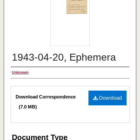
1943-04-20, Ephemera
Authors
Unknown
Files
Download Correspondence
Download
(7.0 MB)
Document Type