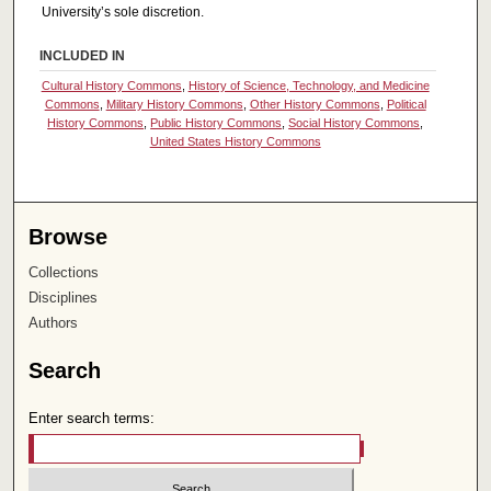
University’s sole discretion.
INCLUDED IN
Cultural History Commons
,
History of Science, Technology, and Medicine
Commons
,
Military History Commons
,
Other History Commons
,
Political
History Commons
,
Public History Commons
,
Social History Commons
,
United States History Commons
Browse
Collections
Disciplines
Authors
Search
Enter search terms: