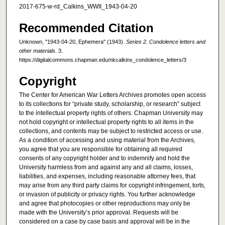
2017-675-w-rd_Calkins_WWII_1943-04-20
Recommended Citation
Unknown, "1943-04-20, Ephemera" (1943).
Series 2. Condolence letters and
other materials
. 3.
https://digitalcommons.chapman.edu/nkcalkins_condolence_letters/3
Copyright
The Center for American War Letters Archives promotes open access
to its collections for “private study, scholarship, or research” subject
to the intellectual property rights of others. Chapman University may
not hold copyright or intellectual property rights to all items in the
collections, and contents may be subject to restricted access or use.
As a condition of accessing and using material from the Archives,
you agree that you are responsible for obtaining all required
consents of any copyright holder and to indemnify and hold the
University harmless from and against any and all claims, losses,
liabilities, and expenses, including reasonable attorney fees, that
may arise from any third party claims for copyright infringement, torts,
or invasion of publicity or privacy rights. You further acknowledge
and agree that photocopies or other reproductions may only be
made with the University’s prior approval. Requests will be
considered on a case by case basis and approval will be in the