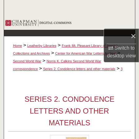
Search
Browse Collections
×
My Account
>
>
Home
Leatherby Libraries
Frank Mt. Pleasant Library of Special
Switch to
About
>
>
Collections and Archives
Center for American War Letters Archive
desktop
view
>
Second World War
Norris K. Calkins Second World War
Digital Commons Network™
>
>
correspondence
Series 2. Condolence letters and other materials
3
SERIES 2. CONDOLENCE
LETTERS AND OTHER
MATERIALS