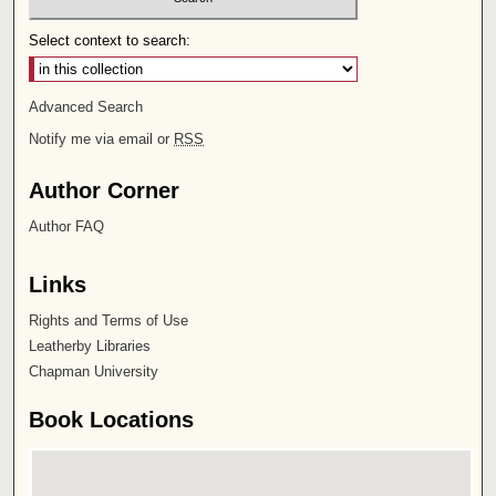
Select context to search:
Advanced Search
Notify me via email or
RSS
Author Corner
Author FAQ
Links
Rights and Terms of Use
Leatherby Libraries
Chapman University
Book Locations