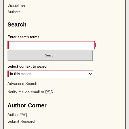
Disciplines
Authors
Search
Enter search terms:
Select context to search:
Advanced Search
Notify me via email or
RSS
Author Corner
Author FAQ
Submit Research