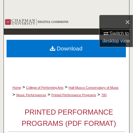
Search
×
Browse Collections
Switch to
My Account
desktop
view
Download
About
Digital Commons Network™
>
>
Home
College of Performing Arts
Hall-Musco Conservatory of Music
>
>
>
Music Performances
Printed Performance Programs
780
PRINTED PERFORMANCE
PROGRAMS (PDF FORMAT)