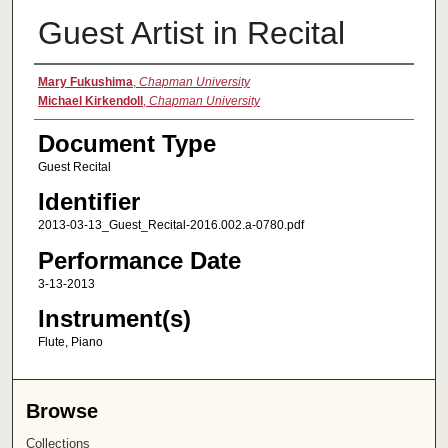
Guest Artist in Recital
Authors
Mary Fukushima
,
Chapman University
Michael Kirkendoll
,
Chapman University
Document Type
Guest Recital
Identifier
2013-03-13_Guest_Recital-2016.002.a-0780.pdf
Performance Date
3-13-2013
Instrument(s)
Flute, Piano
Browse
Collections