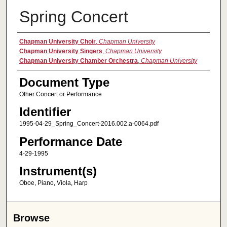
Spring Concert
Authors
Chapman University Choir
,
Chapman University
Chapman University Singers
,
Chapman University
Chapman University Chamber Orchestra
,
Chapman University
Document Type
Other Concert or Performance
Identifier
1995-04-29_Spring_Concert-2016.002.a-0064.pdf
Performance Date
4-29-1995
Instrument(s)
Oboe, Piano, Viola, Harp
Browse