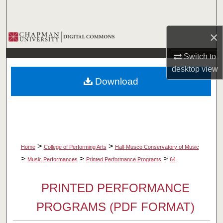
Search
×
Browse Collections
Switch to
My Account
desktop
view
Download
About
Digital Commons Network™
>
>
Home
College of Performing Arts
Hall-Musco Conservatory of Music
>
>
>
Music Performances
Printed Performance Programs
64
PRINTED PERFORMANCE
PROGRAMS (PDF FORMAT)