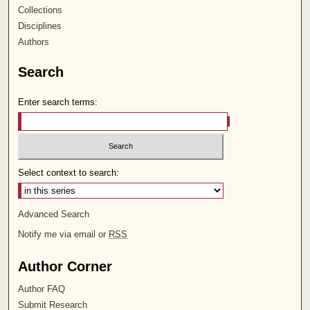
Collections
Disciplines
Authors
Search
Enter search terms:
Select context to search:
Advanced Search
Notify me via email or
RSS
Author Corner
Author FAQ
Submit Research