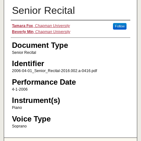
Senior Recital
Authors
Tamara Fox
,
Chapman University
Follow
Beverly Min
,
Chapman University
Document Type
Senior Recital
Identifier
2006-04-01_Senior_Recital-2016.002.a-0416.pdf
Performance Date
4-1-2006
Instrument(s)
Piano
Voice Type
Soprano