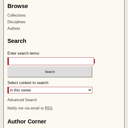
Browse
Collections
Disciplines
Authors
Search
Enter search terms:
Select context to search:
Advanced Search
Notify me via email or
RSS
Author Corner