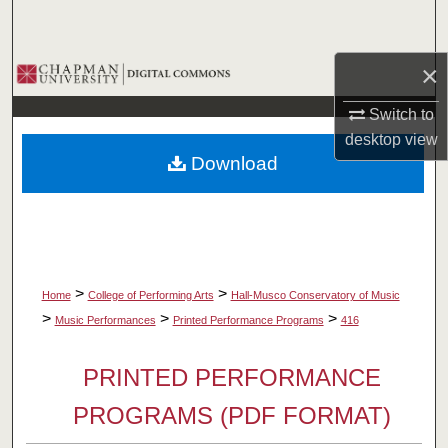
Search
×
Browse Collections
Switch to
My Account
desktop
view
Download
About
Digital Commons Network™
>
>
Home
College of Performing Arts
Hall-Musco Conservatory of Music
>
>
>
Music Performances
Printed Performance Programs
416
PRINTED PERFORMANCE
PROGRAMS (PDF FORMAT)