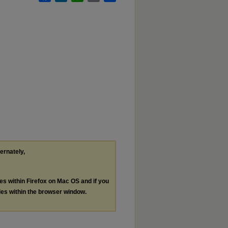
ternately,
les within Firefox on Mac OS and if you
les within the browser window.