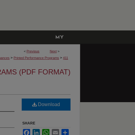
MY
ACCOUNT
<
Previous
Next
>
>
>
mances
Printed Performance Programs
411
AMS (PDF FORMAT)
Download
SHARE
Facebook
LinkedIn
WhatsApp
Email
Share