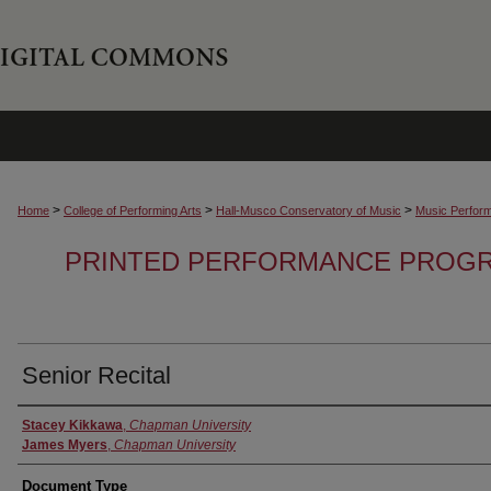
>
>
>
Home
College of Performing Arts
Hall-Musco Conservatory of Music
Music Perfor
PRINTED PERFORMANCE PROGR
Senior Recital
Authors
Stacey Kikkawa
,
Chapman University
James Myers
,
Chapman University
Document Type