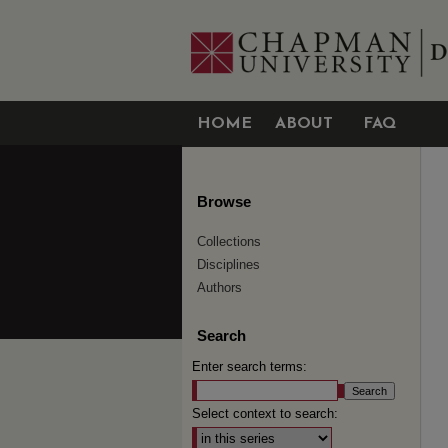
HOME
ABOUT
FAQ
Browse
Collections
Disciplines
Authors
Search
Enter search terms:
Select context to search: