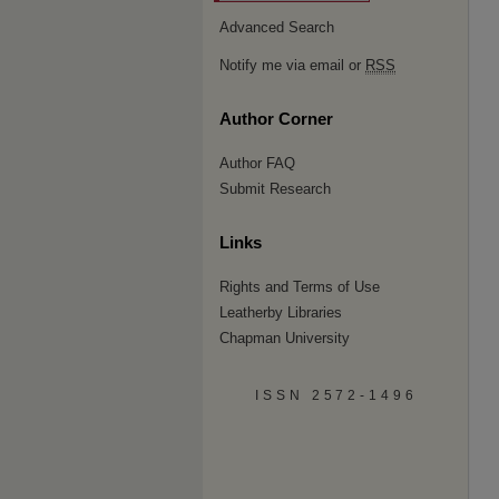
Advanced Search
Notify me via email or
RSS
Author Corner
Author FAQ
Submit Research
Links
Rights and Terms of Use
Leatherby Libraries
Chapman University
ISSN 2572-1496