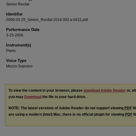
Senior Recital
Identifier
2006-03-25_Senior_Recital-2016.002.a-0411.pdf
Performance Date
3-25-2006
Instrument(s)
Piano
Voice Type
Mezzo-Soprano
To view the content in your browser, please
download Adobe Reader
or, al
you may
Download
the file to your hard drive.
NOTE: The latest versions of Adobe Reader do not support viewing
PDF
fi
are using a modern (Intel) Mac, there is no official plugin for viewing
PDF
fi