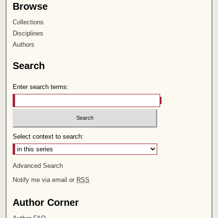
Browse
Collections
Disciplines
Authors
Search
Enter search terms:
Select context to search:
Advanced Search
Notify me via email or
RSS
Author Corner