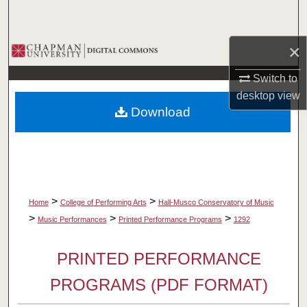
Search
×
Browse Collections
Switch to
My Account
desktop
view
Download
About
Digital Commons Network™
>
>
Home
College of Performing Arts
Hall-Musco Conservatory of Music
>
>
>
Music Performances
Printed Performance Programs
1292
PRINTED PERFORMANCE
PROGRAMS (PDF FORMAT)