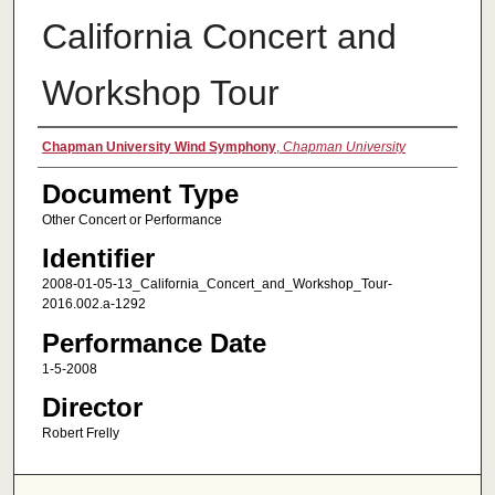
California Concert and
Workshop Tour
Authors
Chapman University Wind Symphony
,
Chapman University
Document Type
Other Concert or Performance
Identifier
2008-01-05-13_California_Concert_and_Workshop_Tour-
2016.002.a-1292
Performance Date
1-5-2008
Director
Robert Frelly