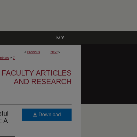
MY
ACCOUNT
<
Previous
Next
>
>
ticles
7
 FACULTY ARTICLES
AND RESEARCH
ful
Download
: A