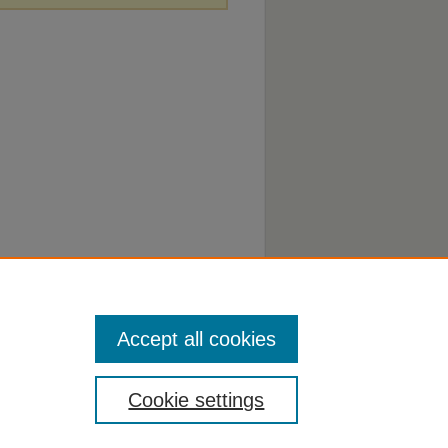
Accept all cookies
Cookie settings