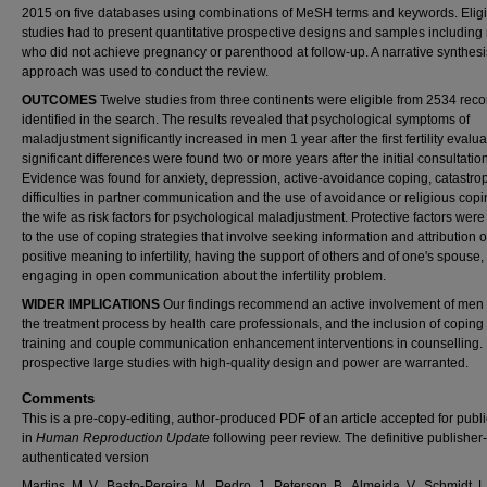
2015 on five databases using combinations of MeSH terms and keywords. Eligi
studies had to present quantitative prospective designs and samples includin
who did not achieve pregnancy or parenthood at follow-up. A narrative synthesi
approach was used to conduct the review.
OUTCOMES
Twelve studies from three continents were eligible from 2534 reco
identified in the search. The results revealed that psychological symptoms of
maladjustment significantly increased in men 1 year after the first fertility evalu
significant differences were found two or more years after the initial consultation
Evidence was found for anxiety, depression, active-avoidance coping, catastrop
difficulties in partner communication and the use of avoidance or religious cop
the wife as risk factors for psychological maladjustment. Protective factors were
to the use of coping strategies that involve seeking information and attribution o
positive meaning to infertility, having the support of others and of one's spouse
engaging in open communication about the infertility problem.
WIDER IMPLICATIONS
Our findings recommend an active involvement of men
the treatment process by health care professionals, and the inclusion of coping 
training and couple communication enhancement interventions in counselling. 
prospective large studies with high-quality design and power are warranted.
Comments
This is a pre-copy-editing, author-produced PDF of an article accepted for publi
in
Human Reproduction Update
following peer review. The definitive publisher-
authenticated version
Martins, M. V., Basto-Pereira, M., Pedro, J., Peterson, B., Almeida, V., Schmidt, L