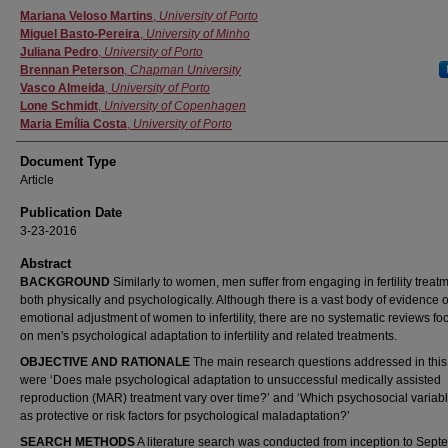
Authors
Mariana Veloso Martins
,
University of Porto
Miguel Basto-Pereira
,
University of Minho
Juliana Pedro
,
University of Porto
Brennan Peterson
,
Chapman University
Vasco Almeida
,
University of Porto
Lone Schmidt
,
University of Copenhagen
Maria Emília Costa
,
University of Porto
Document Type
Article
Publication Date
3-23-2016
Abstract
BACKGROUND
Similarly to women, men suffer from engaging in fertility treat
both physically and psychologically. Although there is a vast body of evidence 
emotional adjustment of women to infertility, there are no systematic reviews fo
on men's psychological adaptation to infertility and related treatments.
OBJECTIVE AND RATIONALE
The main research questions addressed in this
were ‘Does male psychological adaptation to unsuccessful medically assisted
reproduction (MAR) treatment vary over time?’ and ‘Which psychosocial variabl
as protective or risk factors for psychological maladaptation?’
SEARCH METHODS
A literature search was conducted from inception to Sep