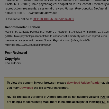
Costa, M. E. (2016). Male psychological adaptation to unsuccessful medically a
reproduction treatments: a systematic review.
Human Reproduction Update
, d
http://doi.org/10.1093/humupd/dmw009
is available online at
DOI: 10.1093/humupd/dmw009
Recommended Citation
Martins, M. V., Basto-Pereira, M., Pedro, J., Peterson, B., Almeida, V., Schmidt, L., & Cos
(2016). Male psychological adaptation to unsuccessful medically assisted reproduction
treatments: a systematic review.
Human Reproduction Update
, dmw009.
http://doi.org/10.1093/humupd/dmw009
Peer Reviewed
Copyright
The authors
To view the content in your browser, please
download Adobe Reader
or, al
you may
Download
the file to your hard drive.
NOTE: The latest versions of Adobe Reader do not support viewing
PDF
fi
are using a modern (Intel) Mac, there is no official plugin for viewing
PDF
fi