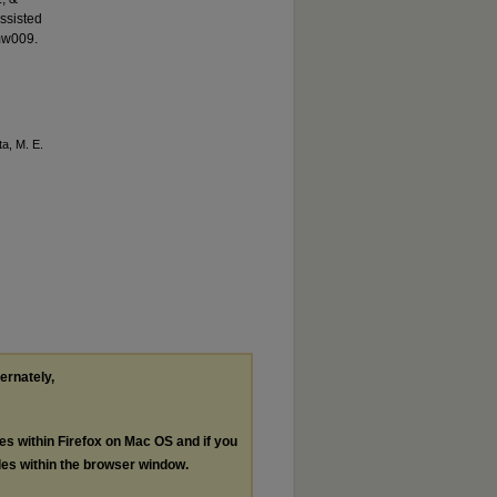
ssisted
mw009.
ta, M. E.
ternately,
les within Firefox on Mac OS and if you
les within the browser window.