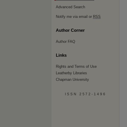
Advanced Search
Notify me via email or
RSS
Author Corner
Author FAQ
Links
Rights and Terms of Use
Leatherby Libraries
Chapman University
ISSN 2572-1496