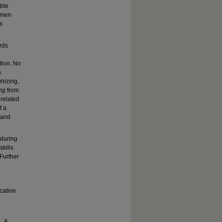
ble
g men
s
rds
ation. No
.
hizing,
ing from
 related
f a
, and
 during
skills
Further
cation
., &