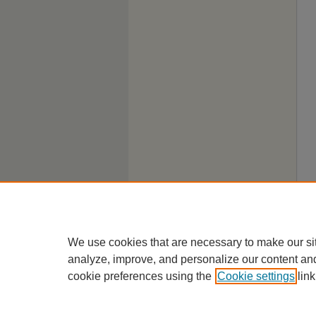
We use cookies that are necessary to make our si
analyze, improve, and personalize our content an
cookie preferences using the
Cookie settings
link