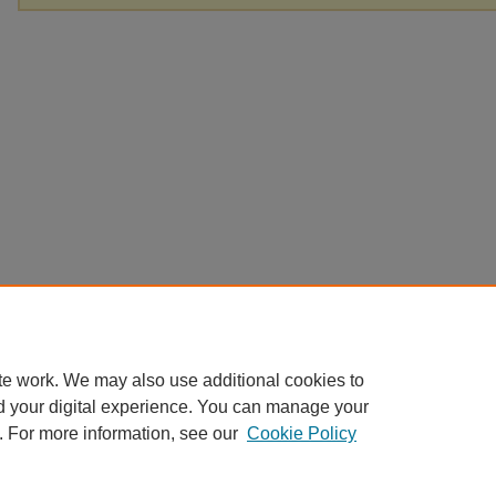
te work. We may also use additional cookies to
d your digital experience. You can manage your
. For more information, see our
Cookie Policy
Home
|
About
|
FAQ
|
My Account
|
Accessibility Statement