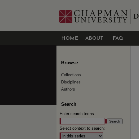
HOME
ABOUT
FAQ
Browse
Collections
Disciplines
Authors
Search
Enter search terms:
Select context to search: