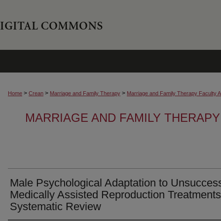
>
>
>
Home
Crean
Marriage and Family Therapy
Marriage and Family Therapy Faculty Ar
MARRIAGE AND FAMILY THERAPY
Male Psychological Adaptation to Unsuccess
Medically Assisted Reproduction Treatments
Systematic Review