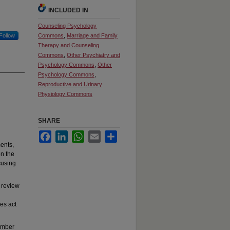
INCLUDED IN
Counseling Psychology
Follow
Commons
,
Marriage and Family
Therapy and Counseling
Commons
,
Other Psychiatry and
Psychology Commons
,
Other
Psychology Commons
,
Reproductive and Urinary
Physiology Commons
SHARE
Facebook
LinkedIn
WhatsApp
Email
Share
ments,
on the
cusing
 review
es act
tember