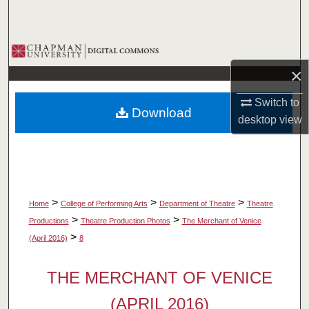
Search
Browse Collections
×
My Account
Switch to
Download
About
desktop
view
Digital Commons Network™
>
>
>
Home
College of Performing Arts
Department of Theatre
Theatre
>
>
Productions
Theatre Production Photos
The Merchant of Venice
>
(April 2016)
8
THE MERCHANT OF VENICE
(APRIL 2016)