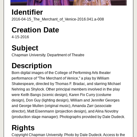
Identifier
2016-04-15_The_Merchant_of_Venice-2016.041.a-008
Creation Date
4-15-2016
Subject
Chapman University. Department of Theatre
Description
Born digital images of the College of Performing Arts theater
performance of "The Merchant of Venice," a play by William
Shakespeare, directed by Thomas F. Bradac, and starring Michael
Nehring as Shylock. Other principal members involved in the play
were Keith Bangs (scenic design), Karen Fix Curry (costume
design), Don Guy (lighting design), William and Jennifer Georges
and George Mullen (original music), Amanda Zarr (associate
director), Matt Eisenmann (projection design), and Alina Novotny
(production stage manager). Photographs provided by Dale Dudeck.
Rights
Copyright Chapman University. Photo by Dale Dudeck. Access to the