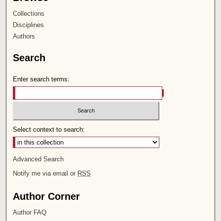
Collections
Disciplines
Authors
Search
Enter search terms:
Select context to search:
Advanced Search
Notify me via email or
RSS
Author Corner
Author FAQ