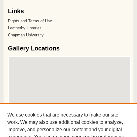
Links
Rights and Terms of Use
Leatherby Libraries
Chapman University
Gallery Locations
View gallery on map
We use cookies that are necessary to make our site
View gallery in Google Earth
work. We may also use additional cookies to analyze,
improve, and personalize our content and your digital
ISSN 2572-1496
experience. You can manage your cookie preferences