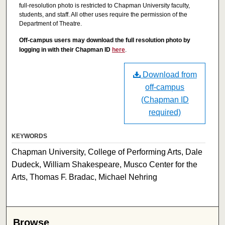
full-resolution photo is restricted to Chapman University faculty,
students, and staff. All other uses require the permission of the
Department of Theatre.
Off-campus users may download the full resolution photo by
logging in with their Chapman ID
here
.
Download from
off-campus
(Chapman ID
required)
KEYWORDS
Chapman University, College of Performing Arts, Dale
Dudeck, William Shakespeare, Musco Center for the
Arts, Thomas F. Bradac, Michael Nehring
Browse