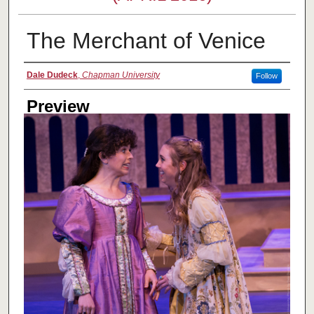
The Merchant of Venice
Creator
Dale Dudeck
,
Chapman University
Follow
Preview