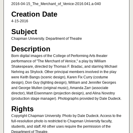
2016-04-15_The_Merchant_of_Venice-2016.041.a-040
Creation Date
4-15-2016
Subject
Chapman University. Department of Theatre
Description
Born digital images of the College of Performing Arts theater
performance of "The Merchant of Venice," a play by William
Shakespeare, directed by Thomas F. Bradac, and starring Michael
Nehring as Shylock. Other principal members involved in the play
were Keith Bangs (scenic design), Karen Fix Curry (costume
design), Don Guy (lighting design), William and Jennifer Georges
and George Mullen (original music), Amanda Zarr (associate
director), Matt Eisenmann (projection design), and Alina Novotny
(production stage manager). Photographs provided by Dale Dudeck.
Rights
Copyright Chapman University. Photo by Dale Dudeck. Access to the
full-resolution photo is restricted to Chapman University faculty,
students, and staff. All other uses require the permission of the
Department of Theatre.