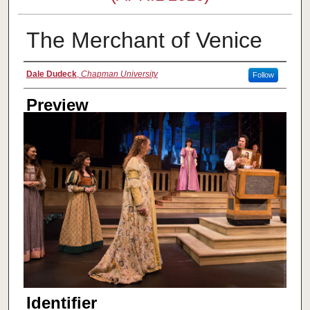
The Merchant of Venice
Creator
Dale Dudeck
,
Chapman University
Follow
Preview
Identifier