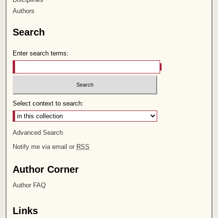
Authors
Search
Enter search terms:
Select context to search:
Advanced Search
Notify me via email or
RSS
Author Corner
Author FAQ
Links