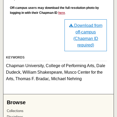
Off-campus users may download the full resolution photo by
logging in with their Chapman ID
here
.
Download from
off-campus
(Chapman ID
required)
KEYWORDS
Chapman University, College of Performing Arts, Dale
Dudeck, William Shakespeare, Musco Center for the
Arts, Thomas F. Bradac, Michael Nehring
Browse
Collections
Disciplines