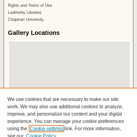
Rights and Terms of Use
Leatherby Libraries
Chapman University
Gallery Locations
View gallery on map
We use cookies that are necessary to make our site
View gallery in Google Earth
work. We may also use additional cookies to analyze,
improve, and personalize our content and your digital
ISSN 2572-1496
experience. You can manage your cookie preferences
using the
Cookie settings
link. For more information,
see our
Cookie Policy