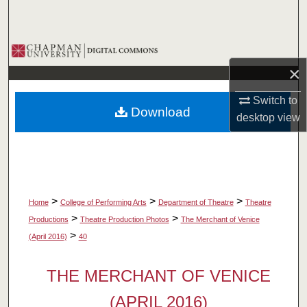
Search
Browse Collections
×
My Account
Switch to
Download
About
desktop
view
Digital Commons Network™
>
>
>
Home
College of Performing Arts
Department of Theatre
Theatre
>
>
Productions
Theatre Production Photos
The Merchant of Venice
>
(April 2016)
40
THE MERCHANT OF VENICE
(APRIL 2016)