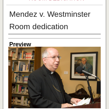
Mendez v. Westminster
Room dedication
Creator
Preview