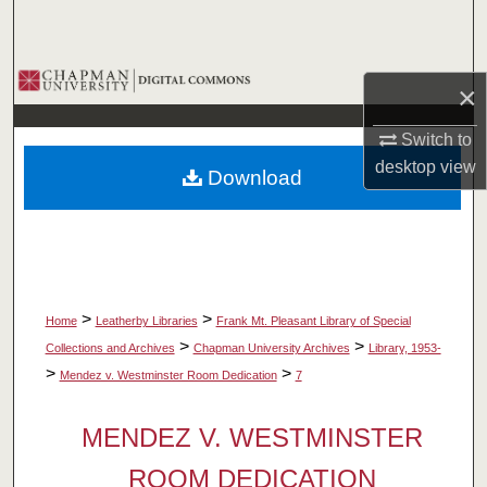
Search
Browse Collections
×
My Account
Switch to
desktop
view
Download
About
Digital Commons Network™
>
>
Home
Leatherby Libraries
Frank Mt. Pleasant Library of Special
>
>
Collections and Archives
Chapman University Archives
Library, 1953-
>
>
Mendez v. Westminster Room Dedication
7
MENDEZ V. WESTMINSTER
ROOM DEDICATION