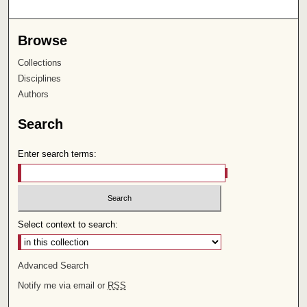
Browse
Collections
Disciplines
Authors
Search
Enter search terms:
Select context to search:
Advanced Search
Notify me via email or
RSS