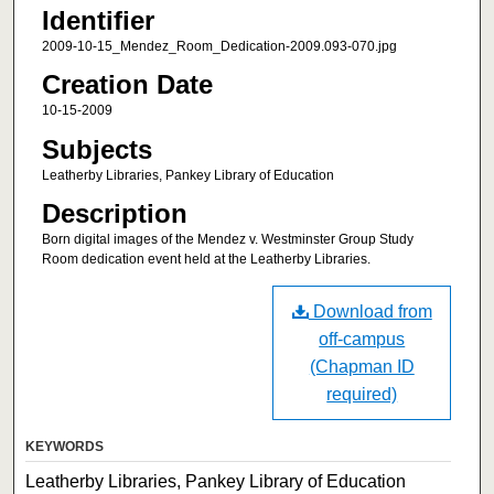
Identifier
2009-10-15_Mendez_Room_Dedication-2009.093-070.jpg
Creation Date
10-15-2009
Subjects
Leatherby Libraries, Pankey Library of Education
Description
Born digital images of the Mendez v. Westminster Group Study
Room dedication event held at the Leatherby Libraries.
Download from
off-campus
(Chapman ID
required)
KEYWORDS
Leatherby Libraries, Pankey Library of Education