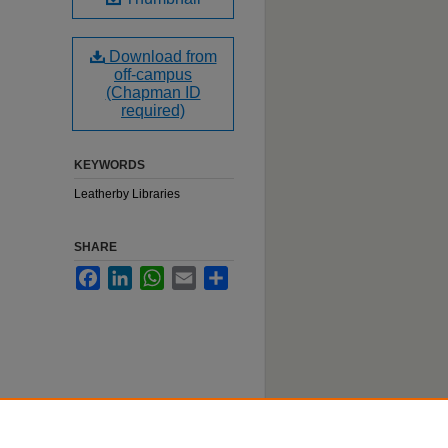
Download from
off-campus
(Chapman ID
required)
KEYWORDS
Leatherby Libraries
SHARE
Facebook
LinkedIn
WhatsApp
Email
Share
n event