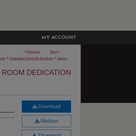
MY ACCOUNT
<
Previous
Next
>
>
>
ives
Chapman University Archives
Library,
 ROOM DEDICATION
Download
Medium
Thumbnail