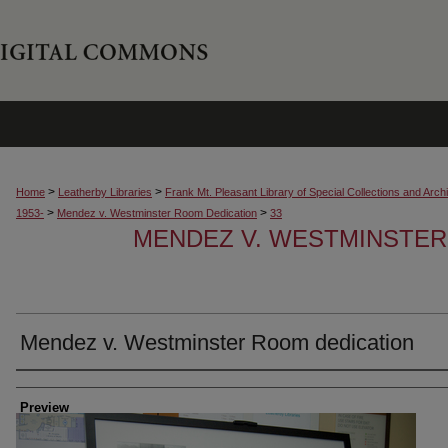
>
>
Home
Leatherby Libraries
Frank Mt. Pleasant Library of Special Collections and Arch
>
>
1953-
Mendez v. Westminster Room Dedication
33
MENDEZ V. WESTMINSTER
Mendez v. Westminster Room dedication
Creator
Preview