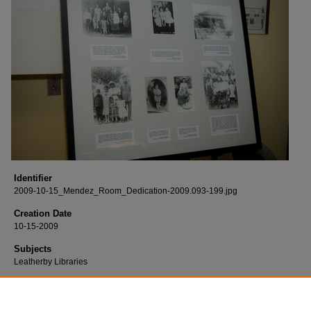
Identifier
2009-10-15_Mendez_Room_Dedication-2009.093-199.jpg
Creation Date
10-15-2009
Subjects
Leatherby Libraries
Description
Born digital images of the Mendez v. Westminster Group Study Room dedicatio
held at the Leatherby Libraries.