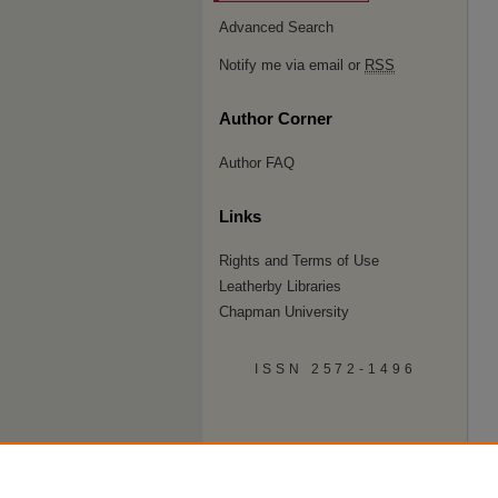
Advanced Search
Notify me via email or
RSS
Author Corner
Author FAQ
Links
Rights and Terms of Use
Leatherby Libraries
Chapman University
ISSN 2572-1496