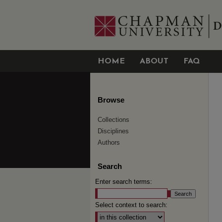
HOME
ABOUT
FAQ
Browse
Collections
Disciplines
Authors
Search
Enter search terms:
Select context to search: