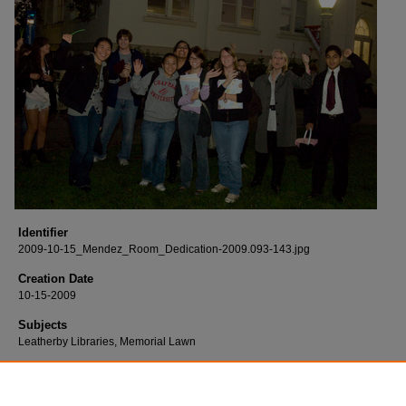
Identifier
2009-10-15_Mendez_Room_Dedication-2009.093-143.jpg
Creation Date
10-15-2009
Subjects
Leatherby Libraries, Memorial Lawn
Description
Born digital images of the Mendez v. Westminster Group Study Room dedicatio
held at the Leatherby Libraries.