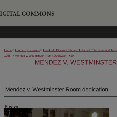
>
>
Home
Leatherby Libraries
Frank Mt. Pleasant Library of Special Collections and Arch
>
>
1953-
Mendez v. Westminster Room Dedication
20
MENDEZ V. WESTMINSTER
Mendez v. Westminster Room dedication
Creator
Preview