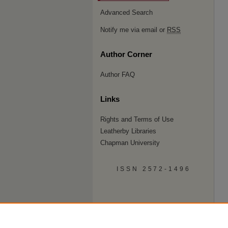
Advanced Search
Notify me via email or
RSS
Author Corner
Author FAQ
Links
Rights and Terms of Use
Leatherby Libraries
Chapman University
ISSN 2572-1496