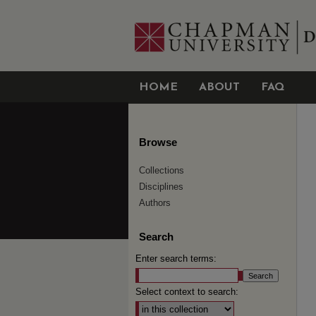
HOME
ABOUT
FAQ
Browse
Collections
Disciplines
Authors
Search
Enter search terms:
Select context to search: