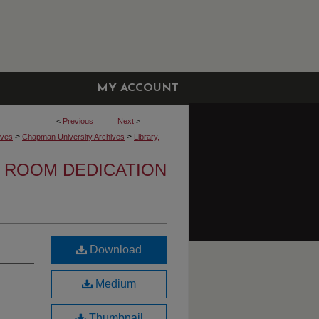
MY ACCOUNT
<
Previous
Next
>
>
>
ives
Chapman University Archives
Library,
 ROOM DEDICATION
Download
Medium
Thumbnail