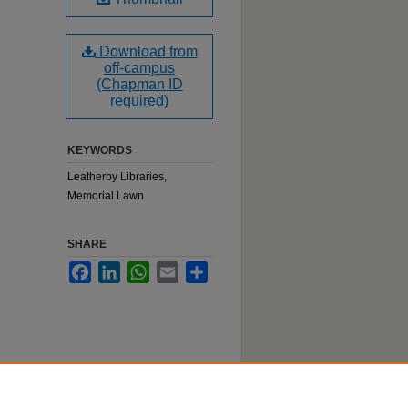
Download from
off-campus
(Chapman ID
required)
KEYWORDS
Leatherby Libraries,
Memorial Lawn
SHARE
Facebook
LinkedIn
WhatsApp
Email
Share
n event