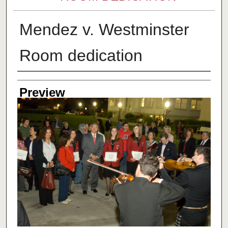
Mendez v. Westminster
Room dedication
Creator
Preview