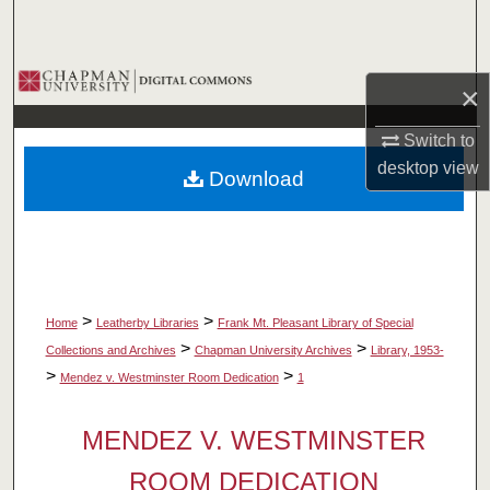
Search
Browse Collections
×
My Account
Switch to
desktop
view
Download
About
Digital Commons Network™
>
>
Home
Leatherby Libraries
Frank Mt. Pleasant Library of Special
>
>
Collections and Archives
Chapman University Archives
Library, 1953-
>
>
Mendez v. Westminster Room Dedication
1
MENDEZ V. WESTMINSTER
ROOM DEDICATION