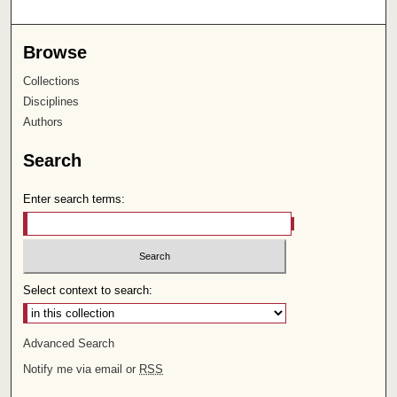
Browse
Collections
Disciplines
Authors
Search
Enter search terms:
Select context to search:
Advanced Search
Notify me via email or
RSS