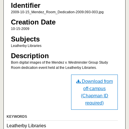
Identifier
2009-10-15_Mendez_Room_Dedication-2009.093-003.jpg
Creation Date
10-15-2009
Subjects
Leatherby Libraries
Description
Born digital images of the Mendez v. Westminster Group Study
Room dedication event held at the Leatherby Libraries.
Download from
off-campus
(Chapman ID
required)
KEYWORDS
Leatherby Libraries