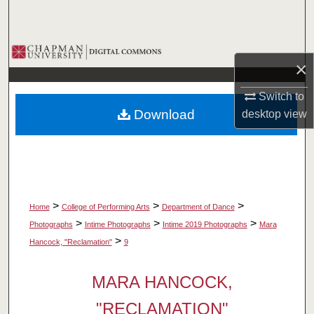
Search
Browse Collections
×
My Account
Switch to
Download
desktop
view
About
Digital Commons Network™
>
>
>
Home
College of Performing Arts
Department of Dance
>
>
>
Photographs
Intime Photographs
Intime 2019 Photographs
Mara
>
Hancock, "Reclamation"
9
MARA HANCOCK,
"RECLAMATION"