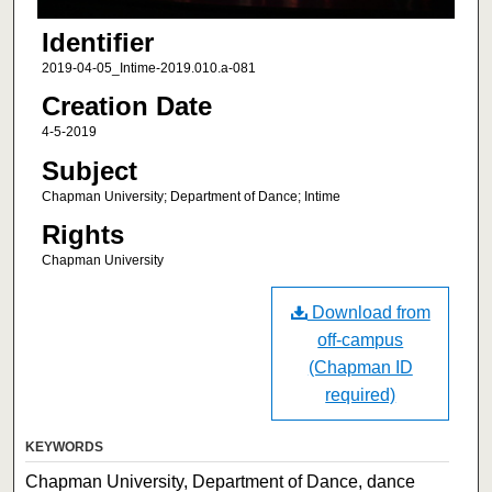
Identifier
2019-04-05_Intime-2019.010.a-081
Creation Date
4-5-2019
Subject
Chapman University; Department of Dance; Intime
Rights
Chapman University
Download from
off-campus
(Chapman ID
required)
KEYWORDS
Chapman University, Department of Dance, dance