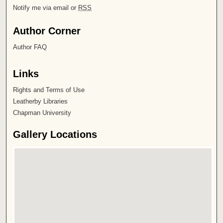
Notify me via email or
RSS
Author Corner
Author FAQ
Links
Rights and Terms of Use
Leatherby Libraries
Chapman University
Gallery Locations