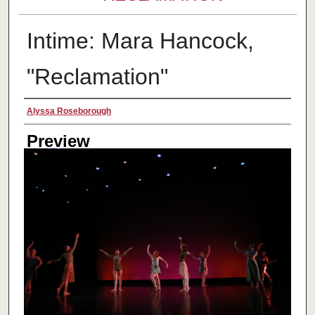
Intime: Mara Hancock,
"Reclamation"
Creator
Alyssa Roseborough
Preview