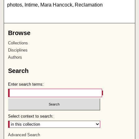
photos, Intime, Mara Hancock, Reclamation
Browse
Collections
Disciplines
Authors
Search
Enter search terms:
Select context to search:
Advanced Search