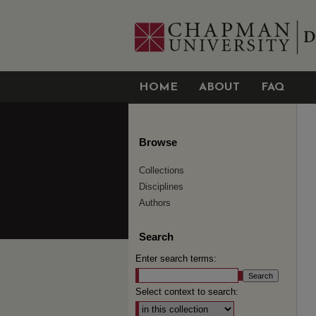
HOME
ABOUT
FAQ
Browse
Collections
Disciplines
Authors
Search
Enter search terms:
Select context to search: