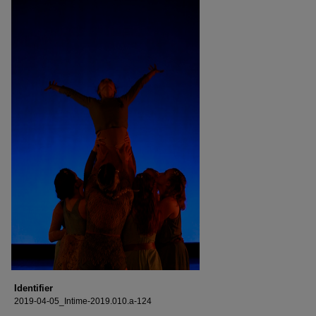
Identifier
2019-04-05_Intime-2019.010.a-124