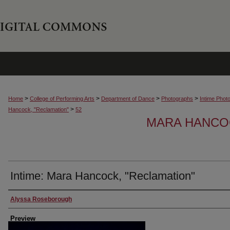
>
>
>
>
Home
College of Performing Arts
Department of Dance
Photographs
Intime Phot
>
Hancock, "Reclamation"
52
MARA HANCOC
Intime: Mara Hancock, "Reclamation"
Creator
Alyssa Roseborough
Preview