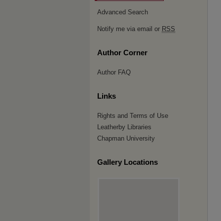
Advanced Search
Notify me via email or
RSS
Author Corner
Author FAQ
Links
Rights and Terms of Use
Leatherby Libraries
Chapman University
Gallery Locations