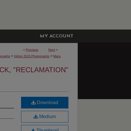
MY ACCOUNT
<
Previous
Next
>
>
>
ographs
Intime 2019 Photographs
Mara
K, "RECLAMATION"
Download
Medium
Thumbnail