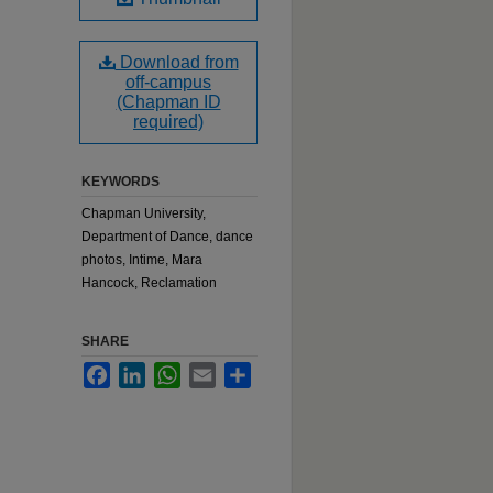
Download from
off-campus
(Chapman ID
required)
KEYWORDS
Chapman University,
Department of Dance, dance
photos, Intime, Mara
Hancock, Reclamation
SHARE
Facebook
LinkedIn
WhatsApp
Email
Share