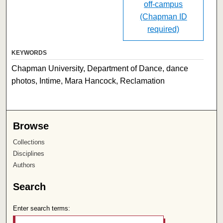
off-campus
(Chapman ID
required)
KEYWORDS
Chapman University, Department of Dance, dance
photos, Intime, Mara Hancock, Reclamation
Browse
Collections
Disciplines
Authors
Search
Enter search terms: