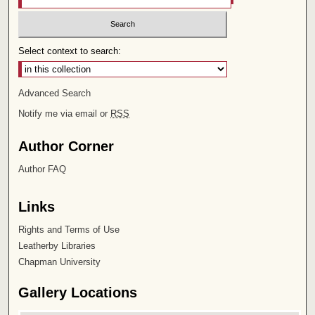
Select context to search:
Advanced Search
Notify me via email or
RSS
Author Corner
Author FAQ
Links
Rights and Terms of Use
Leatherby Libraries
Chapman University
Gallery Locations