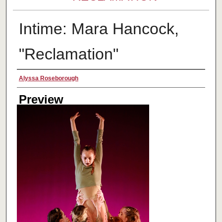
Intime: Mara Hancock,
"Reclamation"
Creator
Alyssa Roseborough
Preview