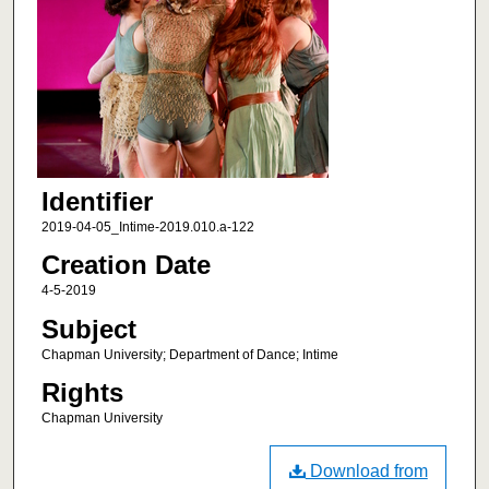
Identifier
2019-04-05_Intime-2019.010.a-122
Creation Date
4-5-2019
Subject
Chapman University; Department of Dance; Intime
Rights
Chapman University
Download from