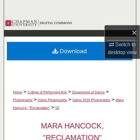
Search
Browse Collections
×
My Account
Switch to
Download
desktop
view
About
Digital Commons Network™
>
>
>
Home
College of Performing Arts
Department of Dance
>
>
>
Photographs
Intime Photographs
Intime 2019 Photographs
Mara
>
Hancock, "Reclamation"
50
MARA HANCOCK,
"RECLAMATION"