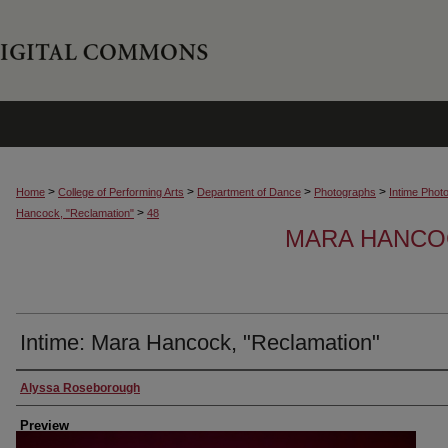
>
>
>
>
Home
College of Performing Arts
Department of Dance
Photographs
Intime Phot
>
Hancock, "Reclamation"
48
MARA HANCOC
Intime: Mara Hancock, "Reclamation"
Creator
Alyssa Roseborough
Preview