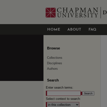
HOME
ABOUT
FAQ
Browse
Collections
Disciplines
Authors
Search
Enter search terms:
Select context to search: