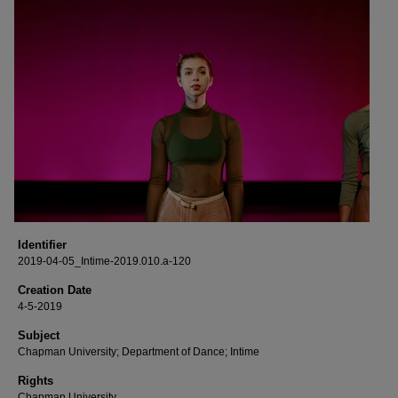
Identifier
2019-04-05_Intime-2019.010.a-120
Creation Date
4-5-2019
Subject
Chapman University; Department of Dance; Intime
Rights
Chapman University