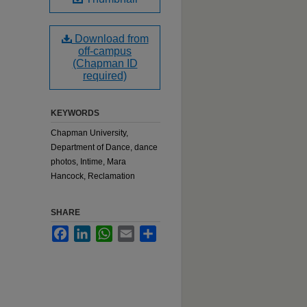
Download from
off-campus
(Chapman ID
required)
KEYWORDS
Chapman University,
Department of Dance, dance
photos, Intime, Mara
Hancock, Reclamation
SHARE
Facebook
LinkedIn
WhatsApp
Email
Share