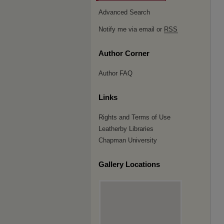
Advanced Search
Notify me via email or
RSS
Author Corner
Author FAQ
Links
Rights and Terms of Use
Leatherby Libraries
Chapman University
Gallery Locations