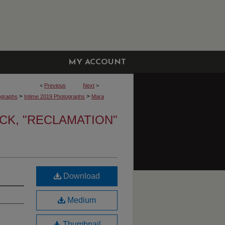
MY ACCOUNT
<
Previous
Next
>
>
>
ographs
Intime 2019 Photographs
Mara
K, "RECLAMATION"
Download
Medium
Thumbnail