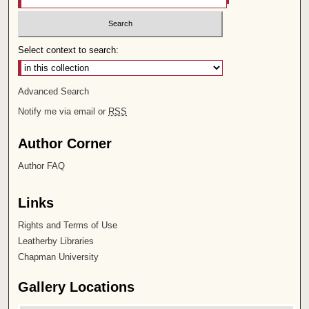
Select context to search:
Advanced Search
Notify me via email or
RSS
Author Corner
Author FAQ
Links
Rights and Terms of Use
Leatherby Libraries
Chapman University
Gallery Locations