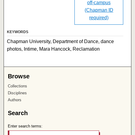
off-campus
(Chapman ID
required)
KEYWORDS
Chapman University, Department of Dance, dance
photos, Intime, Mara Hancock, Reclamation
Browse
Collections
Disciplines
Authors
Search
Enter search terms: