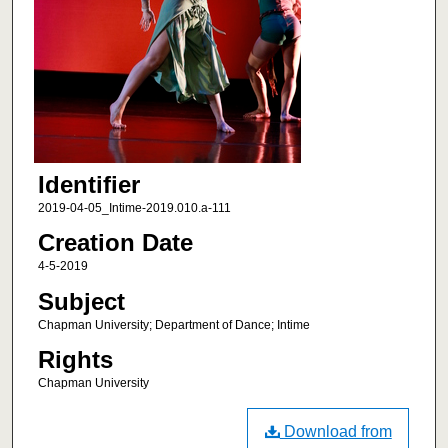
Identifier
2019-04-05_Intime-2019.010.a-111
Creation Date
4-5-2019
Subject
Chapman University; Department of Dance; Intime
Rights
Chapman University
Download from