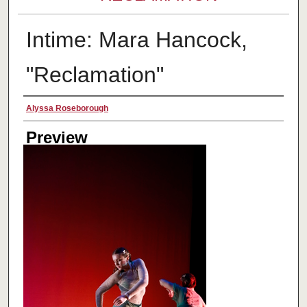
Intime: Mara Hancock,
"Reclamation"
Creator
Alyssa Roseborough
Preview