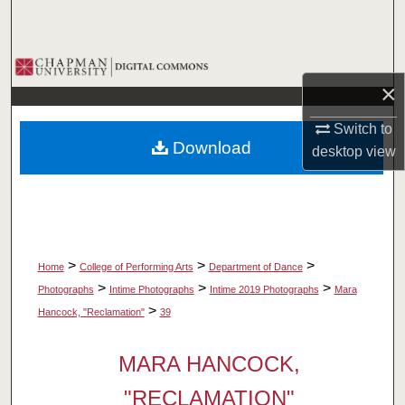
Search
Browse Collections
×
My Account
Switch to
Download
desktop
view
About
Digital Commons Network™
>
>
>
Home
College of Performing Arts
Department of Dance
>
>
>
Photographs
Intime Photographs
Intime 2019 Photographs
Mara
>
Hancock, "Reclamation"
39
MARA HANCOCK,
"RECLAMATION"