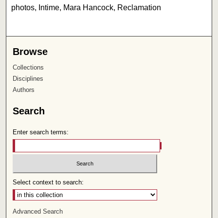
photos, Intime, Mara Hancock, Reclamation
Browse
Collections
Disciplines
Authors
Search
Enter search terms:
Select context to search:
Advanced Search