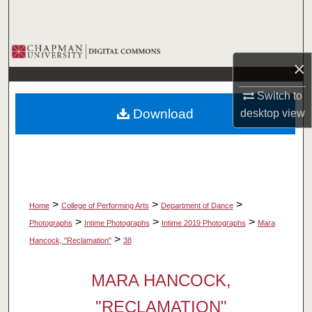
Search
Browse Collections
×
My Account
Switch to
Download
desktop
view
About
Digital Commons Network™
>
>
>
Home
College of Performing Arts
Department of Dance
>
>
>
Photographs
Intime Photographs
Intime 2019 Photographs
Mara
>
Hancock, "Reclamation"
38
MARA HANCOCK,
"RECLAMATION"