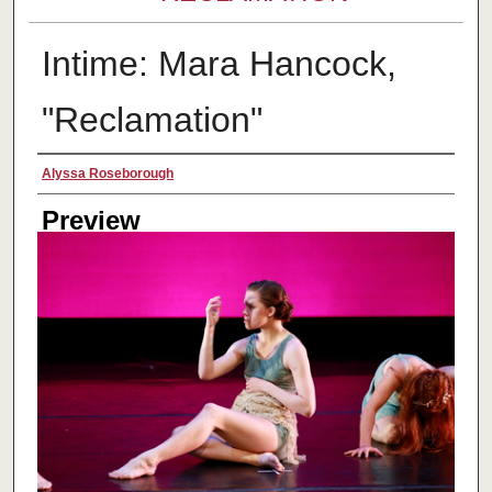
Intime: Mara Hancock,
"Reclamation"
Creator
Alyssa Roseborough
Preview