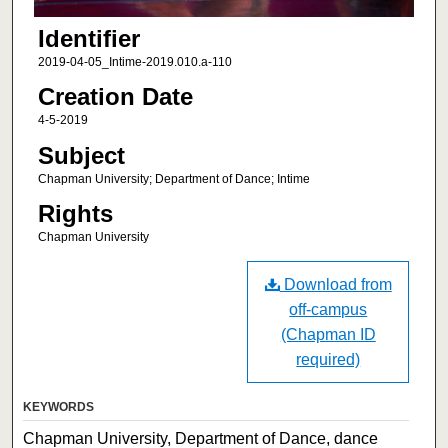
Identifier
2019-04-05_Intime-2019.010.a-110
Creation Date
4-5-2019
Subject
Chapman University; Department of Dance; Intime
Rights
Chapman University
Download from
off-campus
(Chapman ID
required)
KEYWORDS
Chapman University, Department of Dance, dance