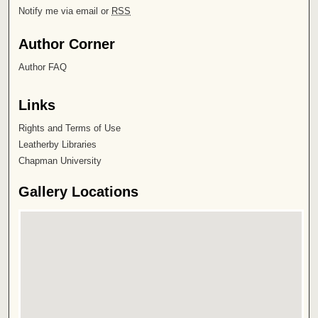
Notify me via email or
RSS
Author Corner
Author FAQ
Links
Rights and Terms of Use
Leatherby Libraries
Chapman University
Gallery Locations