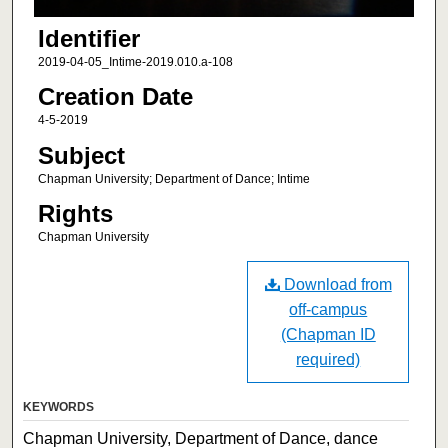
Identifier
2019-04-05_Intime-2019.010.a-108
Creation Date
4-5-2019
Subject
Chapman University; Department of Dance; Intime
Rights
Chapman University
Download from
off-campus
(Chapman ID
required)
KEYWORDS
Chapman University, Department of Dance, dance