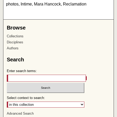
photos, Intime, Mara Hancock, Reclamation
Browse
Collections
Disciplines
Authors
Search
Enter search terms:
Select context to search:
Advanced Search