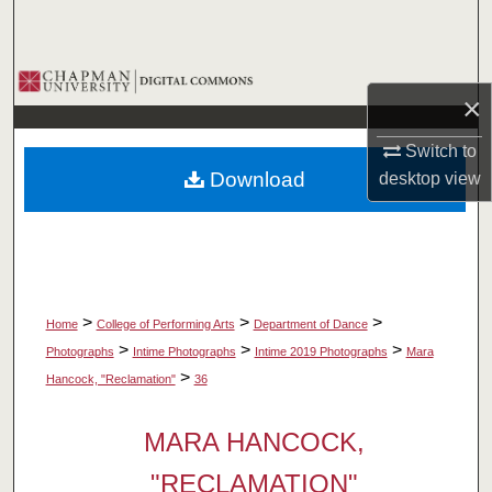
Search
Browse Collections
×
My Account
Switch to
Download
desktop
view
About
Digital Commons Network™
>
>
>
Home
College of Performing Arts
Department of Dance
>
>
>
Photographs
Intime Photographs
Intime 2019 Photographs
Mara
>
Hancock, "Reclamation"
36
MARA HANCOCK,
"RECLAMATION"