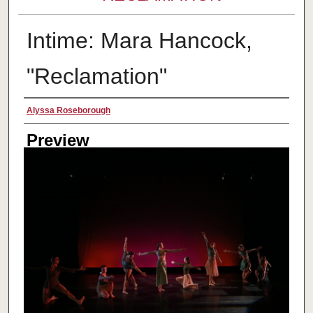
Intime: Mara Hancock,
"Reclamation"
Creator
Alyssa Roseborough
Preview