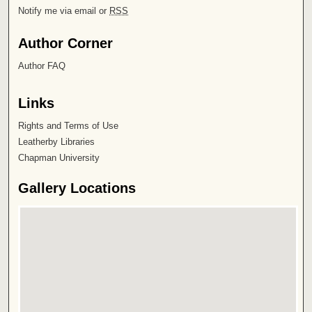
Notify me via email or
RSS
Author Corner
Author FAQ
Links
Rights and Terms of Use
Leatherby Libraries
Chapman University
Gallery Locations