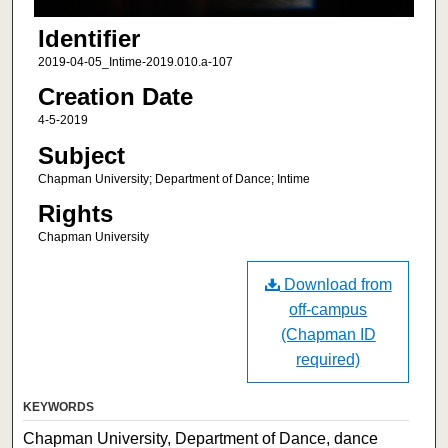
Identifier
2019-04-05_Intime-2019.010.a-107
Creation Date
4-5-2019
Subject
Chapman University; Department of Dance; Intime
Rights
Chapman University
Download from
off-campus
(Chapman ID
required)
KEYWORDS
Chapman University, Department of Dance, dance