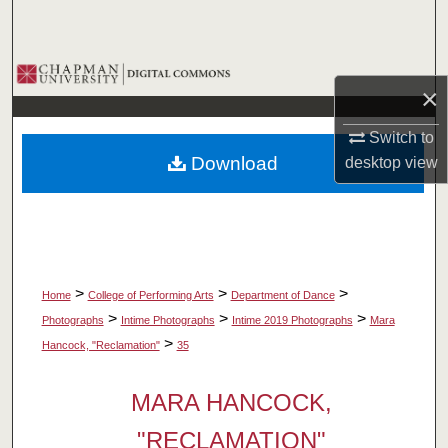
Search
Browse Collections
×
My Account
Switch to
Download
desktop
view
About
Digital Commons Network™
>
>
>
Home
College of Performing Arts
Department of Dance
>
>
>
Photographs
Intime Photographs
Intime 2019 Photographs
Mara
>
Hancock, "Reclamation"
35
MARA HANCOCK,
"RECLAMATION"