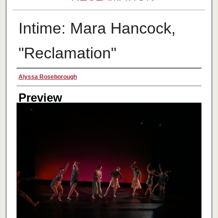
Intime: Mara Hancock,
"Reclamation"
Creator
Alyssa Roseborough
Preview