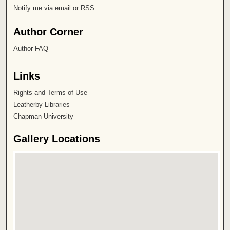
Notify me via email or
RSS
Author Corner
Author FAQ
Links
Rights and Terms of Use
Leatherby Libraries
Chapman University
Gallery Locations