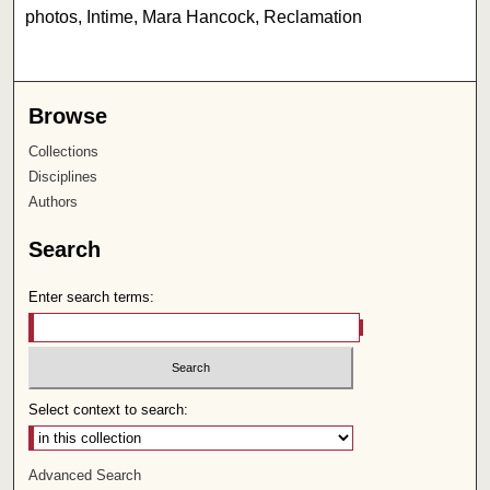
photos, Intime, Mara Hancock, Reclamation
Browse
Collections
Disciplines
Authors
Search
Enter search terms:
Select context to search:
Advanced Search