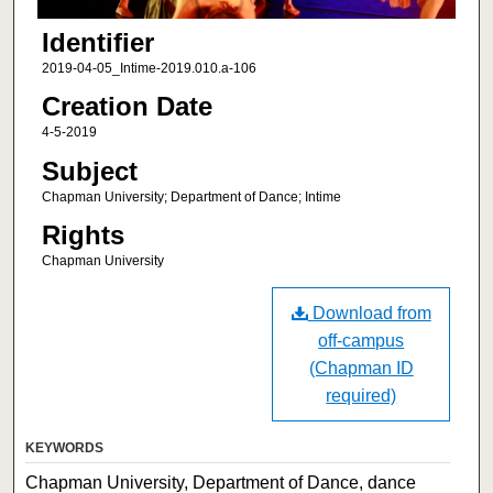
Identifier
2019-04-05_Intime-2019.010.a-106
Creation Date
4-5-2019
Subject
Chapman University; Department of Dance; Intime
Rights
Chapman University
Download from
off-campus
(Chapman ID
required)
KEYWORDS
Chapman University, Department of Dance, dance