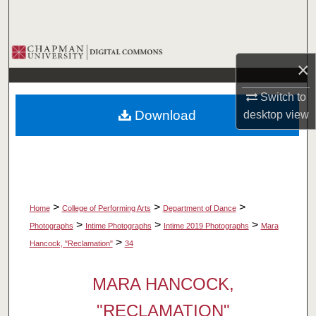
Search
Browse Collections
×
My Account
Switch to
Download
desktop
view
About
Digital Commons Network™
>
>
>
Home
College of Performing Arts
Department of Dance
>
>
>
Photographs
Intime Photographs
Intime 2019 Photographs
Mara
>
Hancock, "Reclamation"
34
MARA HANCOCK,
"RECLAMATION"