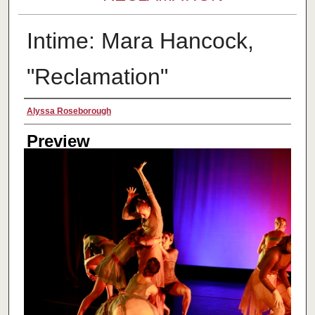
Intime: Mara Hancock,
"Reclamation"
Creator
Alyssa Roseborough
Preview