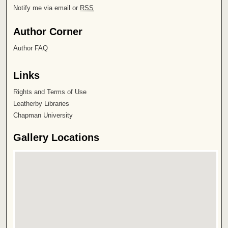
Notify me via email or
RSS
Author Corner
Author FAQ
Links
Rights and Terms of Use
Leatherby Libraries
Chapman University
Gallery Locations