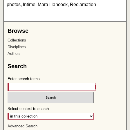
photos, Intime, Mara Hancock, Reclamation
Browse
Collections
Disciplines
Authors
Search
Enter search terms:
Select context to search:
Advanced Search