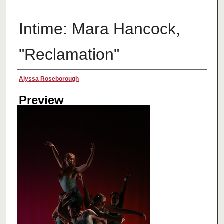
Intime: Mara Hancock,
"Reclamation"
Creator
Alyssa Roseborough
Preview