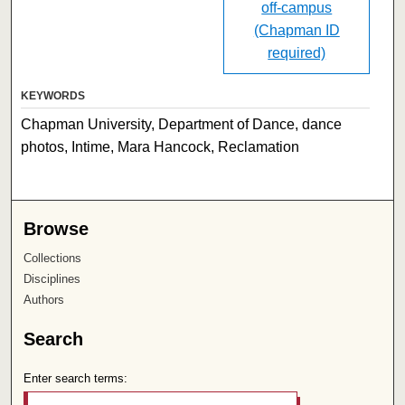
off-campus
(Chapman ID
required)
KEYWORDS
Chapman University, Department of Dance, dance
photos, Intime, Mara Hancock, Reclamation
Browse
Collections
Disciplines
Authors
Search
Enter search terms: