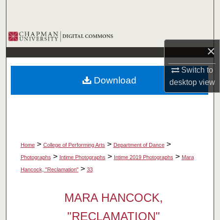
Search
Browse Collections
×
My Account
Switch to
Download
desktop
view
About
Digital Commons Network™
>
>
>
Home
College of Performing Arts
Department of Dance
>
>
>
Photographs
Intime Photographs
Intime 2019 Photographs
Mara
>
Hancock, "Reclamation"
33
MARA HANCOCK,
"RECLAMATION"