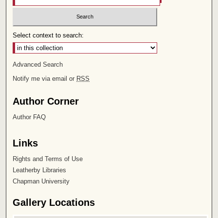
Select context to search:
Advanced Search
Notify me via email or
RSS
Author Corner
Author FAQ
Links
Rights and Terms of Use
Leatherby Libraries
Chapman University
Gallery Locations