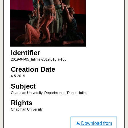
Identifier
2019-04-05_Intime-2019.010.a-105
Creation Date
4-5-2019
Subject
Chapman University; Department of Dance; Intime
Rights
Chapman University
Download from