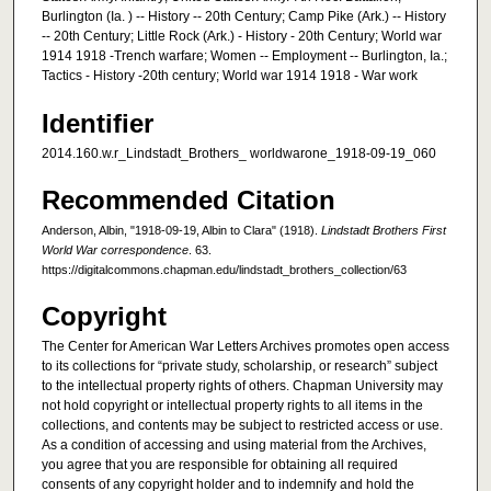
Burlington (Ia. ) -- History -- 20th Century; Camp Pike (Ark.) -- History
-- 20th Century; Little Rock (Ark.) - History - 20th Century; World war
1914 1918 -Trench warfare; Women -- Employment -- Burlington, Ia.;
Tactics - History -20th century; World war 1914 1918 - War work
Identifier
2014.160.w.r_Lindstadt_Brothers_ worldwarone_1918-09-19_060
Recommended Citation
Anderson, Albin, "1918-09-19, Albin to Clara" (1918).
Lindstadt Brothers First
World War correspondence
. 63.
https://digitalcommons.chapman.edu/lindstadt_brothers_collection/63
Copyright
The Center for American War Letters Archives promotes open access
to its collections for “private study, scholarship, or research” subject
to the intellectual property rights of others. Chapman University may
not hold copyright or intellectual property rights to all items in the
collections, and contents may be subject to restricted access or use.
As a condition of accessing and using material from the Archives,
you agree that you are responsible for obtaining all required
consents of any copyright holder and to indemnify and hold the