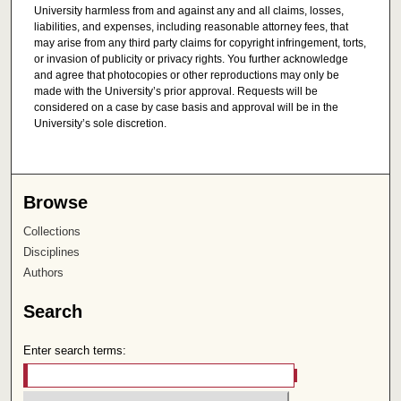
University harmless from and against any and all claims, losses,
liabilities, and expenses, including reasonable attorney fees, that
may arise from any third party claims for copyright infringement, torts,
or invasion of publicity or privacy rights. You further acknowledge
and agree that photocopies or other reproductions may only be
made with the University’s prior approval. Requests will be
considered on a case by case basis and approval will be in the
University’s sole discretion.
Browse
Collections
Disciplines
Authors
Search
Enter search terms: