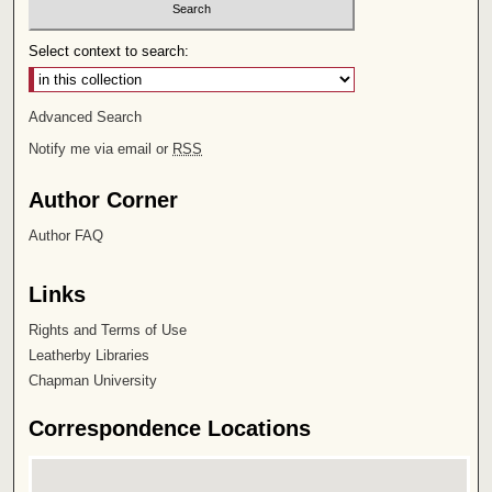
Select context to search:
Advanced Search
Notify me via email or
RSS
Author Corner
Author FAQ
Links
Rights and Terms of Use
Leatherby Libraries
Chapman University
Correspondence Locations