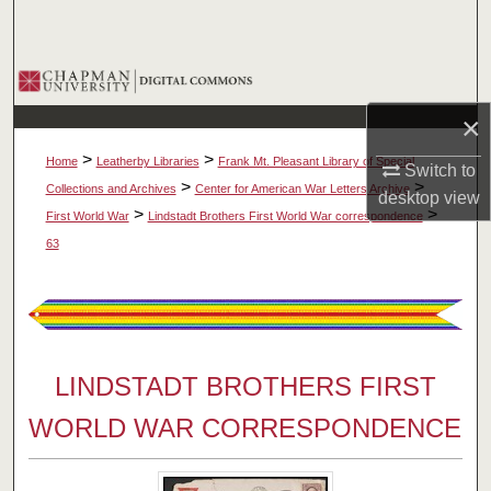
Search
Browse Collections
×
My Account
>
>
Home
Leatherby Libraries
Frank Mt. Pleasant Library of Special
Switch to
About
>
>
Collections and Archives
Center for American War Letters Archive
desktop
view
>
>
First World War
Lindstadt Brothers First World War correspondence
Digital Commons Network™
63
LINDSTADT BROTHERS FIRST
WORLD WAR CORRESPONDENCE