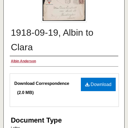
1918-09-19, Albin to
Clara
Authors
Albin Anderson
Files
Download Correspondence
Download
(2.0 MB)
Document Type