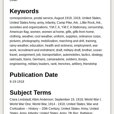
Letter
Keywords
correspondence, postal service, August 1918, 1918, United States,
United States Army, army, infantry, Camp Pike, Ark., Little Rock, Ark.,
societies and organizations, Y.M.C.A, Y.M.C.A Stationary, censorship,
American flag, women, women at home, gifts, gifts from home,
clothing, weather, cool weather, uniform, supplies, ordnance corps,
pictures, photography, mobilization, marching and drill, training,
rainy weather, education, health and sickness, employment, war
work, recruitment and enlistment, draft, military draft, brother, ocean
travel, assignment, job, transportation, automobiles, tactics, strategy,
railroads, trains, Germans, camaraderie, soldiers, troops,
engineering, military leaders, rank, trenches, artillery, friendship
Publication Date
9-19-1918
Subject Terms
Clara Lindstadt; Albin Anderson; September 19, 1918; World War I;
World War One; World War, 1914 - 1918; United States; War and
Civilization -- History -- 20th Century; United States. Army; United
States. Army. Infantry; United States. Army. 7th Rec. Battalion;