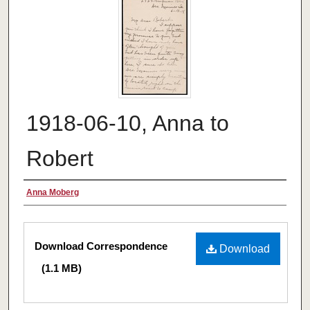
1918-06-10, Anna to
Robert
Authors
Anna Moberg
Files
Download Correspondence
Download
(1.1 MB)