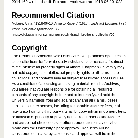
2014.160.w.r_Lindstadt_Brothers_ worldwarone_1918-06-10_033
Recommended Citation
Moberg, Anna, "1918-06-10, Anna to Robert" (1918).
Lindstadt Brothers First
World War correspondence
. 36.
https://digitalcommons.chapman.edu/lindstadt_brothers_collection/36
Copyright
The Center for American War Letters Archives promotes open access
to its collections for “private study, scholarship, or research” subject
to the intellectual property rights of others. Chapman University may
not hold copyright or intellectual property rights to all items in the
collections, and contents may be subject to restricted access or use.
As a condition of accessing and using material from the Archives,
you agree that you are responsible for obtaining all required
consents of any copyright holder and to indemnify and hold the
University harmless from and against any and all claims, losses,
liabilities, and expenses, including reasonable attorney fees, that
may arise from any third party claims for copyright infringement, torts,
or invasion of publicity or privacy rights. You further acknowledge
and agree that photocopies or other reproductions may only be
made with the University’s prior approval. Requests will be
considered on a case by case basis and approval will be in the