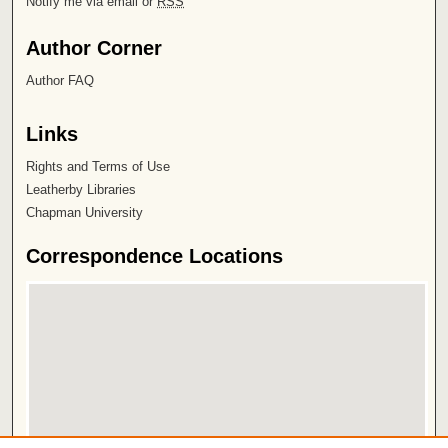
Notify me via email or
RSS
Author Corner
Author FAQ
Links
Rights and Terms of Use
Leatherby Libraries
Chapman University
Correspondence Locations