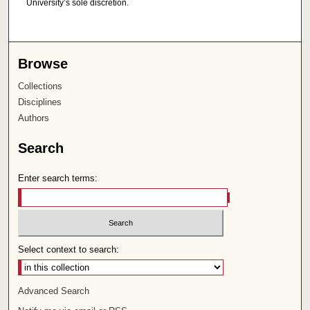
University’s sole discretion.
Browse
Collections
Disciplines
Authors
Search
Enter search terms:
Select context to search:
Advanced Search