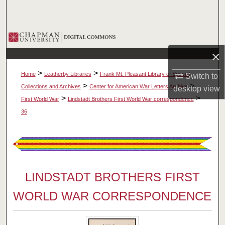
Search
Browse Collections
×
My Account
>
>
Home
Leatherby Libraries
Frank Mt. Pleasant Library of Special
Switch to
About
>
>
Collections and Archives
Center for American War Letters Archive
desktop
view
>
>
First World War
Lindstadt Brothers First World War correspondence
Digital Commons Network™
36
LINDSTADT BROTHERS FIRST
WORLD WAR CORRESPONDENCE