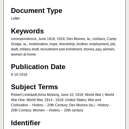
Document Type
Letter
Keywords
correspondence, June 1918, 1918, Des Moines, Ia., civilians, Camp
Dodge, Ia., mobilization, hope, friendship, brother, employment, job,
draft, military draft, recruitment and enlistment, money, pay, women,
women at home
Publication Date
6-10-1918
Subject Terms
Robert Lindstadt;Anna Moberg; June 10, 1918; World War I; World
War One; World War, 1914 - 1918; United States; War and
Civilization -- History -- 20th Century; Des Moines (Ia.) - History -
20th Century; Women -- History -- 20th century
Identifier