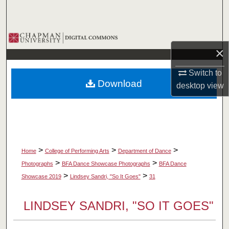
Search
Browse Collections
×
My Account
Switch to
Download
desktop
view
About
Digital Commons Network™
>
>
>
Home
College of Performing Arts
Department of Dance
>
>
Photographs
BFA Dance Showcase Photographs
BFA Dance
>
>
Showcase 2019
Lindsey Sandri, "So It Goes"
31
LINDSEY SANDRI, "SO IT GOES"