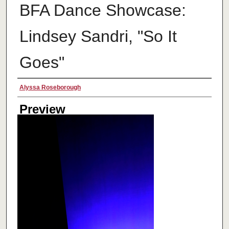
BFA Dance Showcase:
Lindsey Sandri, "So It
Goes"
Creator
Alyssa Roseborough
Preview