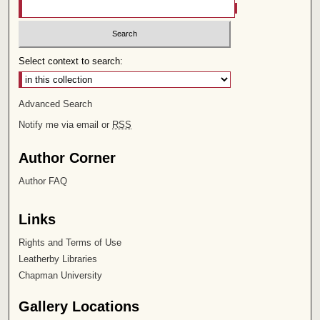
Select context to search:
Advanced Search
Notify me via email or
RSS
Author Corner
Author FAQ
Links
Rights and Terms of Use
Leatherby Libraries
Chapman University
Gallery Locations