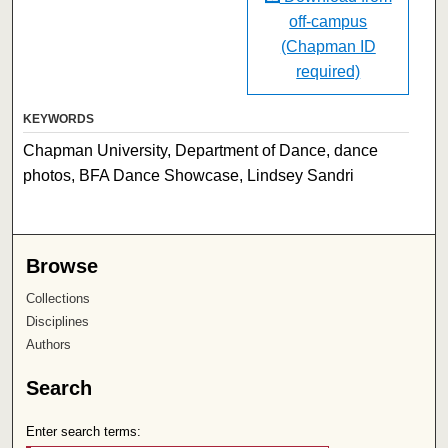
off-campus
(Chapman ID
required)
KEYWORDS
Chapman University, Department of Dance, dance
photos, BFA Dance Showcase, Lindsey Sandri
Browse
Collections
Disciplines
Authors
Search
Enter search terms: