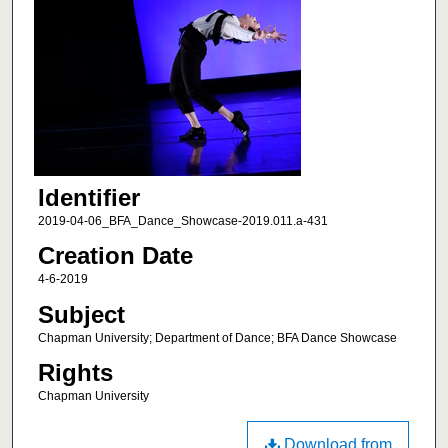
Identifier
2019-04-06_BFA_Dance_Showcase-2019.011.a-431
Creation Date
4-6-2019
Subject
Chapman University; Department of Dance; BFA Dance Showcase
Rights
Chapman University
Download from