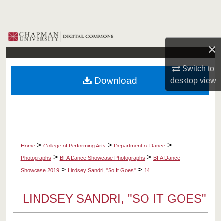
Search
Browse Collections
×
My Account
Switch to
Download
desktop
view
About
Digital Commons Network™
>
>
>
Home
College of Performing Arts
Department of Dance
>
>
Photographs
BFA Dance Showcase Photographs
BFA Dance
>
>
Showcase 2019
Lindsey Sandri, "So It Goes"
14
LINDSEY SANDRI, "SO IT GOES"