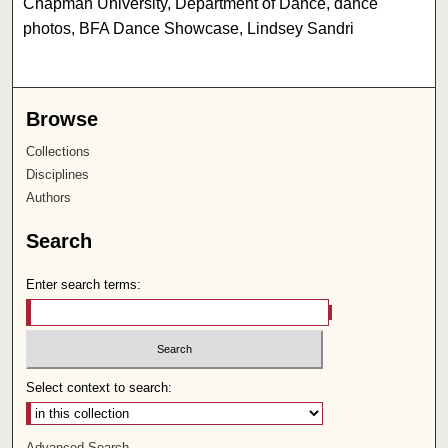
Chapman University, Department of Dance, dance
photos, BFA Dance Showcase, Lindsey Sandri
Browse
Collections
Disciplines
Authors
Search
Enter search terms:
Select context to search:
Advanced Search