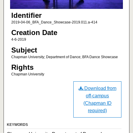
Identifier
2019-04-06_BFA_Dance_Showcase-2019.011.a-414
Creation Date
4-6-2019
Subject
Chapman University; Department of Dance; BFA Dance Showcase
Rights
Chapman University
Download from
off-campus
(Chapman ID
required)
KEYWORDS