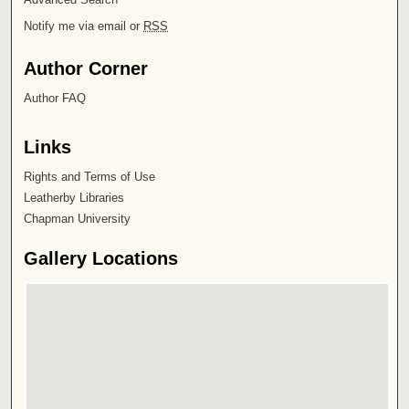
Notify me via email or
RSS
Author Corner
Author FAQ
Links
Rights and Terms of Use
Leatherby Libraries
Chapman University
Gallery Locations