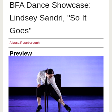
BFA Dance Showcase:
Lindsey Sandri, "So It
Goes"
Creator
Alyssa Roseborough
Preview