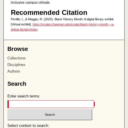
inclusive campus climate.
Recommended Citation
Portillo, I., & Maggio, R. (2025). Black History Month: A digital library exhibit
[Virtual exhibit].
https://scalar.chapman.edu/scalar/black-history-month---a-
digital-display/index
Browse
Collections
Disciplines
Authors
Search
Enter search terms:
Select context to search: