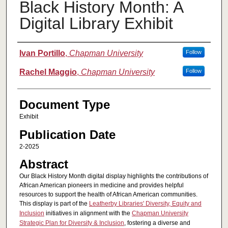
Black History Month: A
Digital Library Exhibit
Authors
Ivan Portillo
,
Chapman University
Follow
Rachel Maggio
,
Chapman University
Follow
Document Type
Exhibit
Publication Date
2-2025
Abstract
Our Black History Month digital display highlights the contributions of
African American pioneers in medicine and provides helpful
resources to support the health of African American communities.
This display is part of the
Leatherby Libraries' Diversity, Equity and
Inclusion
initiatives in alignment with the
Chapman University
Strategic Plan for Diversity & Inclusion
, fostering a diverse and