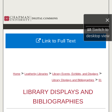
Search
Browse Collections
×
Switch to
My Account
desktop
view
Link to Full Text
About
Digital Commons Network™
>
>
>
Home
Leatherby Libraries
Library Events, Exhibits, and Displays
>
Library Displays and Bibliographies
91
LIBRARY DISPLAYS AND
BIBLIOGRAPHIES