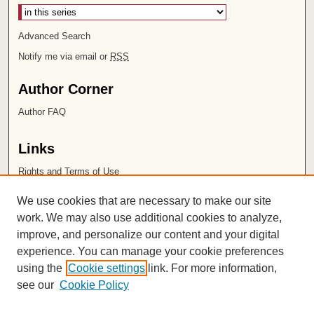
Advanced Search
Notify me via email or
RSS
Author Corner
Author FAQ
Links
Rights and Terms of Use
Leatherby Libraries
We use cookies that are necessary to make our site
Chapman University
work. We may also use additional cookies to analyze,
improve, and personalize our content and your digital
ISSN 2572-1496
experience. You can manage your cookie preferences
using the
Cookie settings
link. For more information,
see our
Cookie Policy