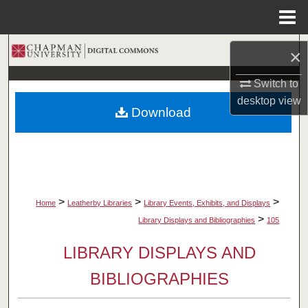
Menu
Home
Search
×
Browse Collections
Switch to
desktop
view
Download
My Account
About
Digital Commons Network™
>
>
>
Home
Leatherby Libraries
Library Events, Exhibits, and Displays
>
Library Displays and Bibliographies
105
LIBRARY DISPLAYS AND
BIBLIOGRAPHIES