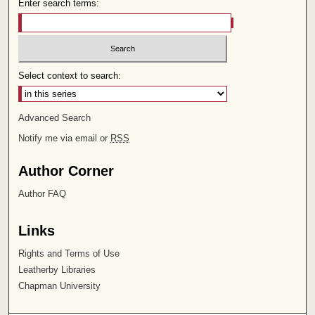
Enter search terms:
Select context to search:
Advanced Search
Notify me via email or
RSS
Author Corner
Author FAQ
Links
Rights and Terms of Use
Leatherby Libraries
Chapman University