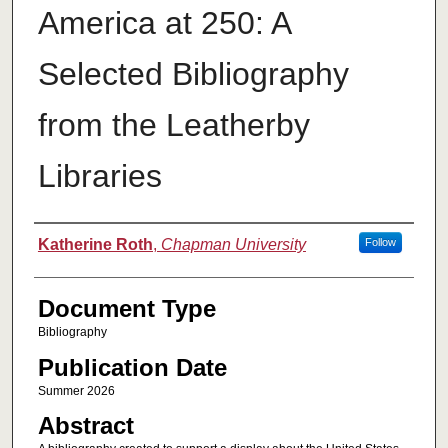
America at 250: A
Selected Bibliography
from the Leatherby
Libraries
Authors
Katherine Roth
,
Chapman University
Follow
Document Type
Bibliography
Publication Date
Summer 2026
Abstract