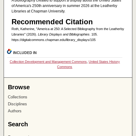
A bibliography created to support a display about the United States
of America's 250th anniversary in summer 2026 at the Leatherby
Libraries at Chapman University.
Recommended Citation
Roth, Katherine, "America at 250: A Selected Bibliography from the Leatherby
Libraries" (2026).
Library Displays and Bibliographies
. 105.
https://digitalcommons.chapman.edu/library_displays/105
INCLUDED IN
Collection Development and Management Commons
,
United States History
Commons
Browse
Collections
Disciplines
Authors
Search