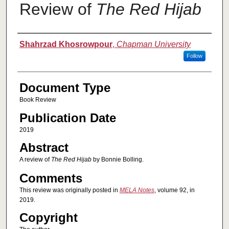
Review of
The Red Hijab
Authors
Shahrzad Khosrowpour
,
Chapman University
Follow
Document Type
Book Review
Publication Date
2019
Abstract
A review of
The Red Hijab
by Bonnie Bolling.
Comments
This review was originally posted in
MELA Notes
, volume 92, in
2019.
Copyright