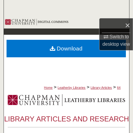
Search
Browse Collections
×
My Account
Switch to
desktop
view
Download
About
Digital Commons Network™
>
>
>
Home
Leatherby Libraries
Library Articles
64
LIBRARY ARTICLES AND RESEARCH