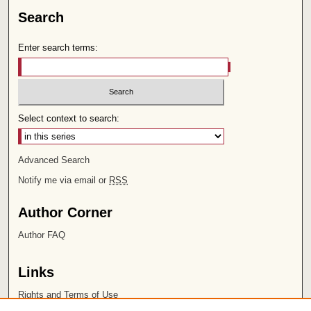
Search
Enter search terms:
Select context to search:
Advanced Search
Notify me via email or
RSS
Author Corner
Author FAQ
Links
Rights and Terms of Use
Leatherby Libraries