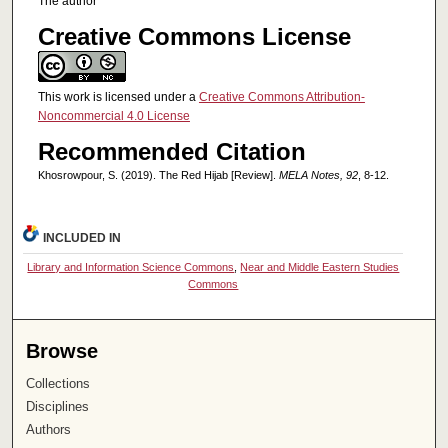
The author
Creative Commons License
This work is licensed under a
Creative Commons Attribution-
Noncommercial 4.0 License
Recommended Citation
Khosrowpour, S. (2019). The Red Hijab [Review].
MELA Notes, 92
, 8-12.
INCLUDED IN
Library and Information Science Commons
,
Near and Middle Eastern Studies
Commons
Browse
Collections
Disciplines
Authors